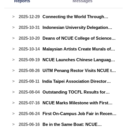
Reports
Messages
2025-12-29
Connecting the World Through
Soccer: International Student Soccer
2025-10-31
Indonesian University Delegation
Team Officially Launched
Visits NCUE to Explore Academic
2025-10-20
Deans of NCUE College of Science
Collaboration
and International Office Visit
2025-10-14
Malaysian Artists Create Murals of
Indonesia to Strengthen Academic
Hope and Inspiration at NCUE
Ties
2025-09-19
NCUE Launches Chinese Language
Camp with UNDIP to Strengthen Ties
2025-08-26
UiTM Penang Rector Visits NCUE to
with Indonesia
Forge New Partnership — Warm
2025-08-11
India Taipei Association Director
Encounters with Malaysian
General Yadav Visits NCUE to
Compatriots Highlight the Trip
2025-08-04
Outstanding TOCFL Results for
Strengthen Educational and Cultural
NCUE's International Foundation
Ties
2025-07-16
NCUE Marks Milestone with First
Program in 2025: All Students Pass
Graduates of International Master’s
and Demonstrate Remarkable
2025-06-24
First On-Campus Job Fair in Recent
Programs in Science and
Mandarin Progress!
Years Paves the Way for International
Engineering
2025-06-16
Be in the Same Boat: NCUE
Students; Indonesian Alumnus