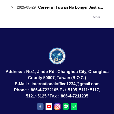
International Students Paddle
Returns as Recruiter Thanks to
2025-05-29
Career in Taiwan No Longer Just a
Toward Unity and Victory at the 2025
Career Support Program
Dream: Job Fair on Campus, June 4
Lukang Dragon Boat Race
More...
Address：No.1, Jinde Rd., Changhua City, Changhua
County 50007, Taiwan (R.O.C.)
E-Mail：
internationaloffice1234@gmail.com
Phone：886-4-7232105 Ext. 5105, 5111~5117,
5121~5125 / Fax：886-4-7211235