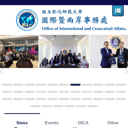
Jump
to
the
main
content
block
News
Events
OICA
Other