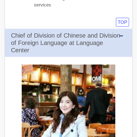
services
TOP
Chief of Division of Chinese and Division
of Foreign Language at Language
Center