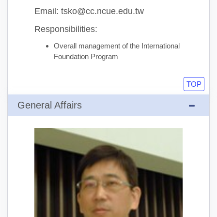
Email: tsko@cc.ncue.edu.tw
Responsibilities:
Overall management of the International
Foundation Program
TOP
General Affairs