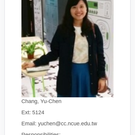
Chang, Yu-Chen
Ext: 5124
Email: yuchen@cc.ncue.edu.tw
Responsibilities: