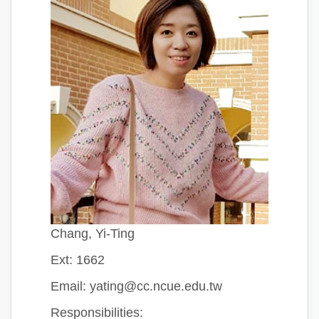
Chang, Yi-Ting
Ext: 1662
Email: yating@cc.ncue.edu.tw
Responsibilities: