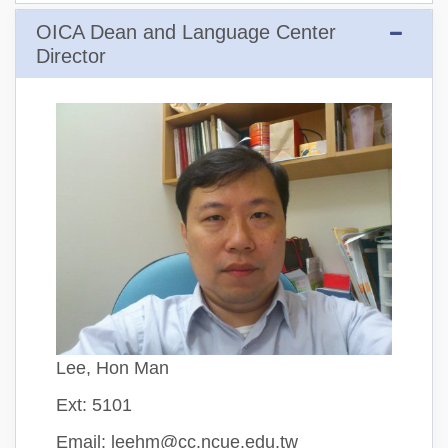
OICA Dean and Language Center
Director
Lee, Hon Man
Ext: 5101
Email: leehm@cc.ncue.edu.tw