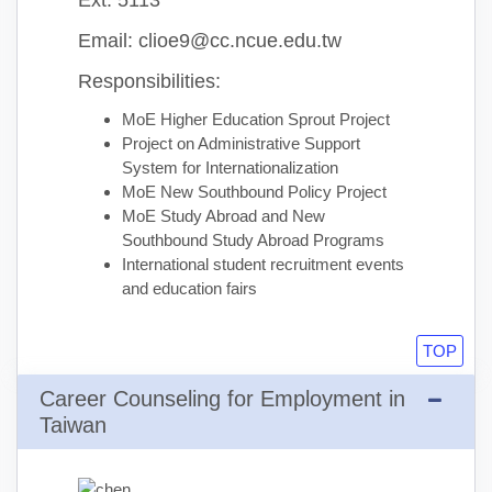
Ext: 5113
Email: clioe9@cc.ncue.edu.tw
Responsibilities:
MoE Higher Education Sprout Project
Project on Administrative Support
System for Internationalization
MoE New Southbound Policy Project
MoE Study Abroad and New
Southbound Study Abroad Programs
International student recruitment events
and education fairs
TOP
Career Counseling for Employment in
Taiwan