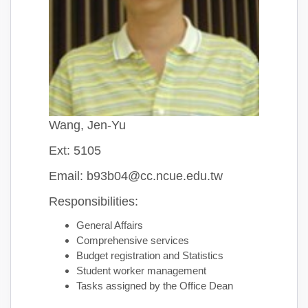
Wang, Jen-Yu
Ext: 5105
Email: b93b04@cc.ncue.edu.tw
Responsibilities:
General Affairs
Comprehensive services
Budget registration and Statistics
Student worker management
Tasks assigned by the Office Dean