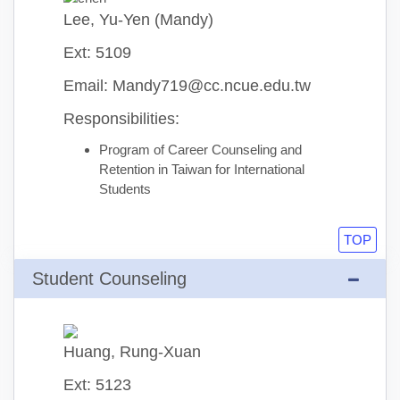
Lee, Yu-Yen (Mandy)
Ext: 5109
Email: Mandy719@cc.ncue.edu.tw
Responsibilities:
Program of Career Counseling and
Retention in Taiwan for International
Students
TOP
Student Counseling
Huang, Rung-Xuan
Ext: 5123