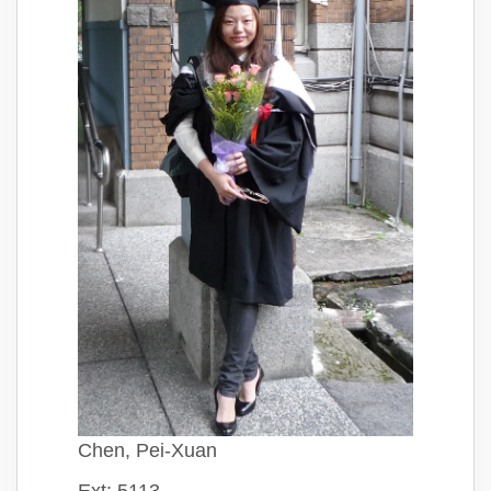
Chen, Pei-Xuan