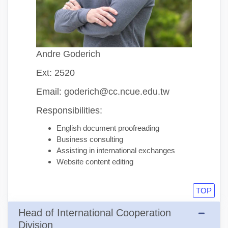
Andre Goderich
Ext: 2520
Email: goderich@cc.ncue.edu.tw
Responsibilities:
English document proofreading
Business consulting
Assisting in international exchanges
Website content editing
TOP
Head of International Cooperation
Division