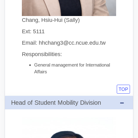
Chang, Hsiu-Hui (Sally)
Ext: 5111
Email: hhchang3@cc.ncue.edu.tw
Responsibilities:
General management for International
Affairs
TOP
Head of Student Mobility Division