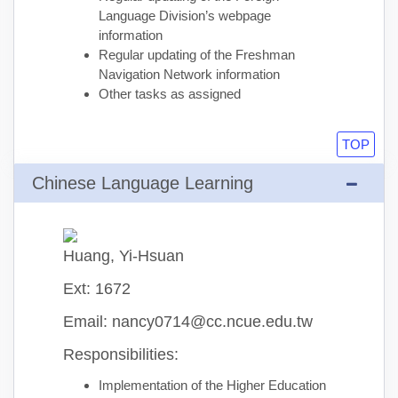
Language Division’s webpage
information
Regular updating of the Freshman
Navigation Network information
Other tasks as assigned
TOP
Chinese Language Learning
Huang, Yi-Hsuan
Ext: 1672
Email: nancy0714@cc.ncue.edu.tw
Responsibilities:
Implementation of the Higher Education