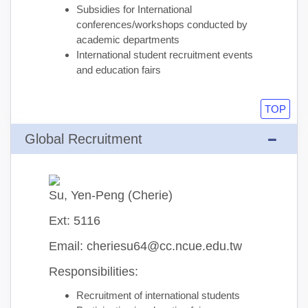
Subsidies for International
conferences/workshops conducted by
academic departments
International student recruitment events
and education fairs
TOP
Global Recruitment
Su, Yen-Peng (Cherie)
Ext: 5116
Email: cheriesu64@cc.ncue.edu.tw
Responsibilities:
Recruitment of international students