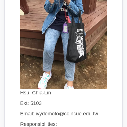
Hsu, Chia-Lin
Ext: 5103
Email: ivydomoto@cc.ncue.edu.tw
Responsibilities: