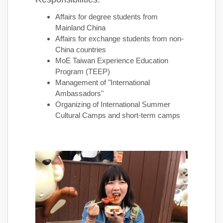
Affairs for degree students from
Mainland China
Affairs for exchange students from non-
China countries
MoE Taiwan Experience Education
Program (TEEP)
Management of "International
Ambassadors"
Organizing of International Summer
Cultural Camps and short-term camps