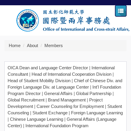
Jump
to
the
main
content
block
Home
About
Members
OICA Dean and Language Center Director
|
International
Consultant
|
Head of International Cooperation Division
|
Head of Student Mobility Division
|
Chief of Chinese Div. and
Foreign Language Div. at Language Center
|
Int'l Foundation
Program Director
|
General Affairs
|
Global Partnership
|
Global Recruitment
|
Brand Management
|
Project
Development
|
Career Counseling for Employment
|
Student
Counseling
|
Student Exchange
|
Foreign Language Learning
|
Chinese Language Learning
|
General Affairs (Language
Center)
|
International Foundation Program