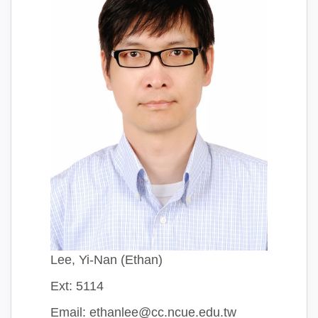
Lee, Yi-Nan (Ethan)
Ext: 5114
Email: ethanlee@cc.ncue.edu.tw