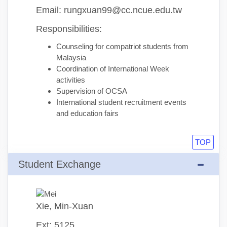
Email: rungxuan99@cc.ncue.edu.tw
Responsibilities:
Counseling for compatriot students from
Malaysia
Coordination of International Week
activities
Supervision of OCSA
International student recruitment events
and education fairs
TOP
Student Exchange
Xie, Min-Xuan
Ext: 5125