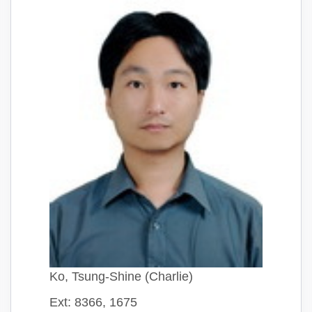
Ko, Tsung-Shine (Charlie)
Ext: 8366, 1675