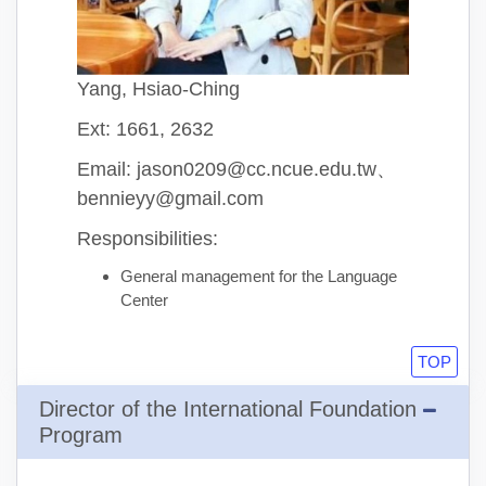
Yang, Hsiao-Ching
Ext: 1661, 2632
Email: jason0209@cc.ncue.edu.tw、
bennieyy@gmail.com
Responsibilities:
General management for the Language
Center
TOP
Director of the International Foundation
Program