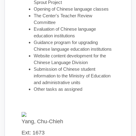
Sprout Project
Opening of Chinese language classes
The Center's Teacher Review
Committee
Evaluation of Chinese language
education institutions
Guidance program for upgrading
Chinese language education institutions
Website content development for the
Chinese Language Division
Submission of Chinese student
information to the Ministry of Education
and administrative units
Other tasks as assigned
Yang, Chu-Chieh
Ext: 1673