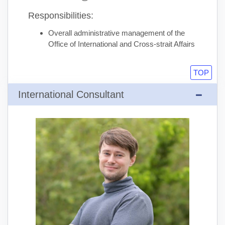
Responsibilities:
Overall administrative management of the
Office of International and Cross-strait Affairs
TOP
International Consultant