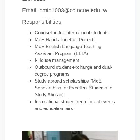
Email: hmin1003@cc.ncue.edu.tw
Responsibilities:
Counseling for International students
MoE Hands Together Project
MoE English Language Teaching
Assistant Program (ELTA)
I-House management
Outbound student exchange and dual-
degree programs
Study abroad scholarships (MoE
Scholarships for Excellent Students to
Study Abroad)
International student recruitment events
and education fairs