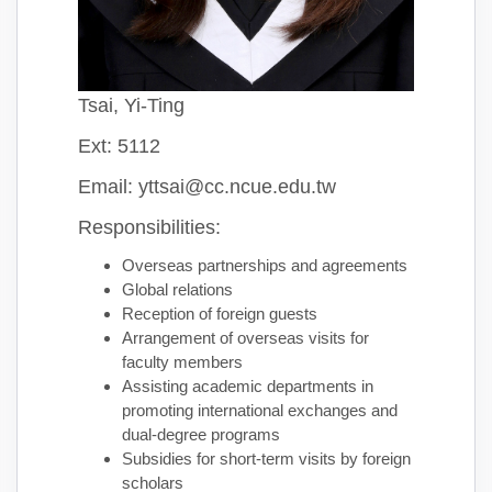
Tsai, Yi-Ting
Ext: 5112
Email: yttsai@cc.ncue.edu.tw
Responsibilities:
Overseas partnerships and agreements
Global relations
Reception of foreign guests
Arrangement of overseas visits for
faculty members
Assisting academic departments in
promoting international exchanges and
dual-degree programs
Subsidies for short-term visits by foreign
scholars