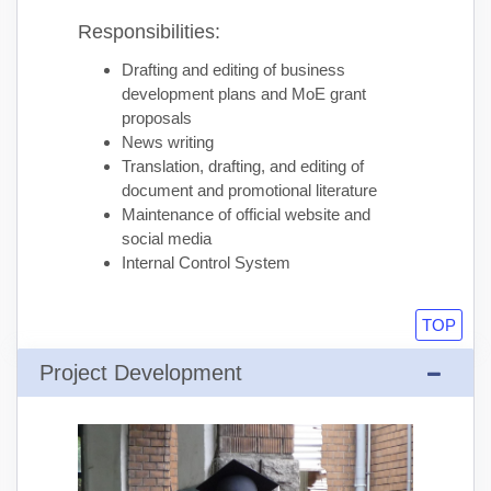
Responsibilities:
Drafting and editing of business
development plans and MoE grant
proposals
News writing
Translation, drafting, and editing of
document and promotional literature
Maintenance of official website and
social media
Internal Control System
TOP
Project Development