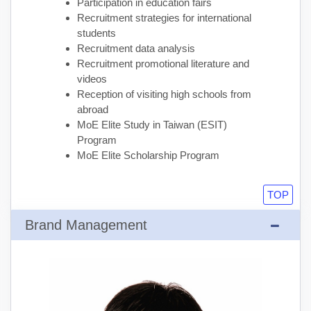
Participation in education fairs
Recruitment strategies for international
students
Recruitment data analysis
Recruitment promotional literature and
videos
Reception of visiting high schools from
abroad
MoE Elite Study in Taiwan (ESIT)
Program
MoE Elite Scholarship Program
TOP
Brand Management