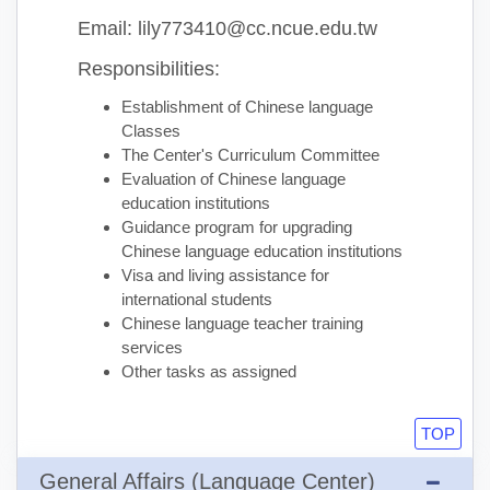
Email: lily773410@cc.ncue.edu.tw
Responsibilities:
Establishment of Chinese language
Classes
The Center's Curriculum Committee
Evaluation of Chinese language
education institutions
Guidance program for upgrading
Chinese language education institutions
Visa and living assistance for
international students
Chinese language teacher training
services
Other tasks as assigned
TOP
General Affairs (Language Center)