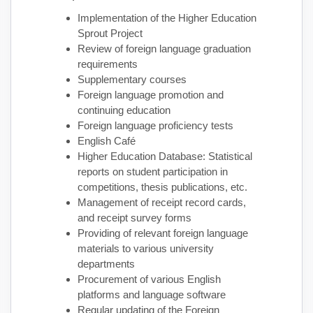
Implementation of the Higher Education
Sprout Project
Review of foreign language graduation
requirements
Supplementary courses
Foreign language promotion and
continuing education
Foreign language proficiency tests
English Café
Higher Education Database: Statistical
reports on student participation in
competitions, thesis publications, etc.
Management of receipt record cards,
and receipt survey forms
Providing of relevant foreign language
materials to various university
departments
Procurement of various English
platforms and language software
Regular updating of the Foreign