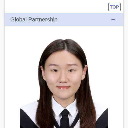
TOP
Global Partnership