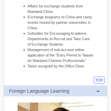
Affairs for exchange students from
Mainland China
Exchange programs to China and camp
events hosted by partner universities in
China
Subsidies for Encouraging Academic
Departments to Recruit and Take Care
of Exchange Students
Management of sub-account online
application of the "Entry Permit to Taiwan
for Mainland Chinese Professionals"
Tasks assigned by the Office Dean
TOP
Foreign Language Learning