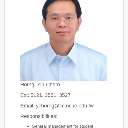
Horng, Yih-Chern
Ext: 5121, 3551, 3527
Email: ychorng@cc.ncue.edu.tw
Responsibilities:
General management for student