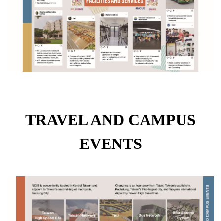
TRAVEL AND CAMPUS
EVENTS