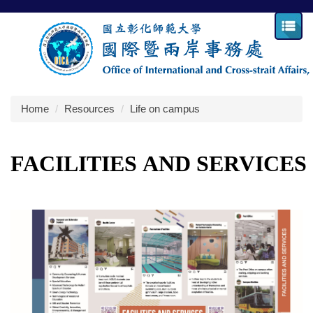
Jump
to
the
main
content
block
Home
Resources
Life on campus
FACILITIES
AND
SERVICES