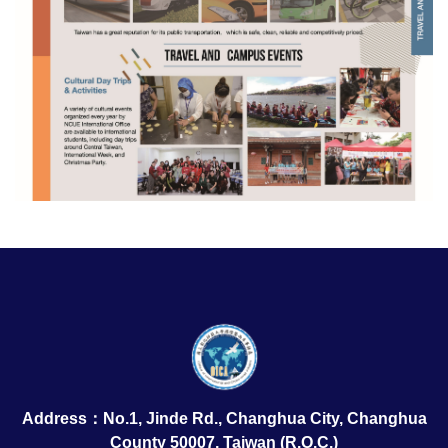
Address：No.1, Jinde Rd., Changhua City, Changhua
County 50007, Taiwan (R.O.C.)