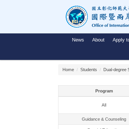
Jump
to
the
main
content
block
News
About
Apply 
Home
Students
Dual-degree 
Program
All
Guidance & Counseling