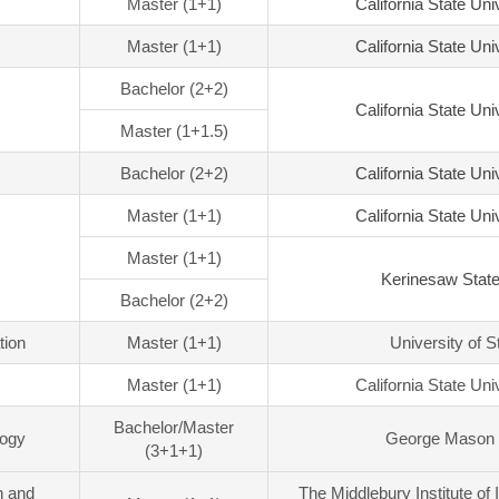
Master (1+1)
California State Uni
Master (1+1)
California State Uni
Bachelor (2+2)
California State Uni
Master (1+1.5)
Bachelor (2+2)
California State Uni
Master (1+1)
California State Uni
Master (1+1)
Kerinesaw State
Bachelor (2+2)
tion
Master (1+1)
University of S
Master (1+1)
California State Uni
Bachelor/Master
logy
George Mason 
(3+1+1)
n and
The Middlebury Institute of 