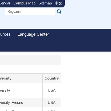
lendar
Campus Map
Sitemap
中文
urces
Language Center
versity
Country
ersity
USA
versity, Fresno
USA