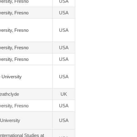
versity, Fresno
USA
versity, Fresno
USA
versity, Fresno
USA
versity, Fresno
USA
versity, Fresno
USA
 University
USA
trathclyde
UK
versity, Fresno
USA
University
USA
International Studies at