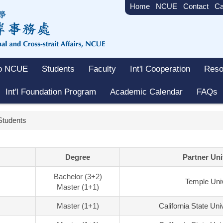
Home
NCUE
Contact
Ca
to NCUE
Students
Faculty
Int'l Cooperation
Reso
Int'l Foundation Program
Academic Calendar
FAQs
Students
Degree
Partner Uni
Bachelor (3+2)
Temple Univ
Master (1+1)
Master (1+1)
California State Uni