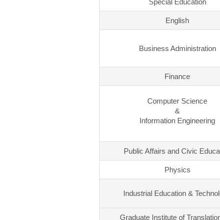
Special Education
English
Business Administration
Finance
Computer Science
&
Information Engineering
Public Affairs and Civic Educa
Physics
Industrial Education & Techno
Graduate Institute of Translatio