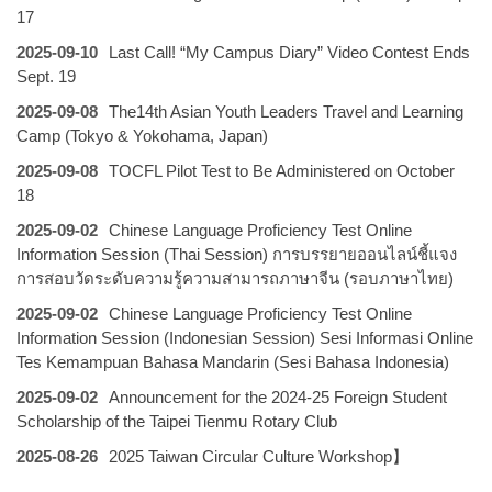
17
2025-09-10
Last Call! “My Campus Diary” Video Contest Ends
Sept. 19
2025-09-08
The14th Asian Youth Leaders Travel and Learning
Camp (Tokyo & Yokohama, Japan)
2025-09-08
TOCFL Pilot Test to Be Administered on October
18
2025-09-02
Chinese Language Proficiency Test Online
Information Session (Thai Session) การบรรยายออนไลน์ชี้แจง
การสอบวัดระดับความรู้ความสามารถภาษาจีน (รอบภาษาไทย)
2025-09-02
Chinese Language Proficiency Test Online
Information Session (Indonesian Session) Sesi Informasi Online
Tes Kemampuan Bahasa Mandarin (Sesi Bahasa Indonesia)
2025-09-02
Announcement for the 2024-25 Foreign Student
Scholarship of the Taipei Tienmu Rotary Club
2025-08-26
2025 Taiwan Circular Culture Workshop】