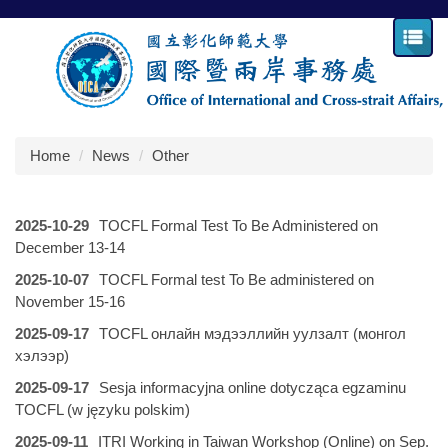
Jump
to
the
main
content
block
Home
News
Other
2025-10-29
TOCFL Formal Test To Be Administered on
December 13-14
2025-10-07
TOCFL Formal test To Be administered on
November 15-16
2025-09-17
TOCFL онлайн мэдээллийн уулзалт (монгол
хэлээр)
2025-09-17
Sesja informacyjna online dotycząca egzaminu
TOCFL (w języku polskim)
2025-09-11
ITRI Working in Taiwan Workshop (Online) on Sep.