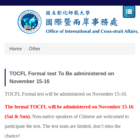
Jump
to
the
main
content
block
Home
Other
TOCFL Formal test To Be administered on
November 15-16
TOCFL Formal test will be administered on November 15-16.
The formal TOCFL will be administered on November 15-16
(Sat & Sun).
Non-native speakers of Chinese are welcomed to
participate the test. The test seats are limited, don’t miss the
chance!