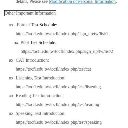
details, Please see
Modification of Personal Information
.
Other Important Information
Formal
Test
Schedule:
https://tocfl.edu.tw/tocfl/index.php/sign_up/tw/list/1
Pilot
Test
Schedule
:
https://tocfl.edu.tw/tocfl/index.php/sign_up/tw/list/2
CAT Introduction:
https://tocfl.edu.tw/tocfl/index.php/test/cat
Listening Test Introduction:
https://tocfl.edu.tw/tocfl/index.php/test/listening
Reading Test Introduction:
https://tocfl.edu.tw/tocfl/index.php/test/reading
Speaking Test Introduction:
https://tocfl.edu.tw/tocfl/index.php/test/speaking