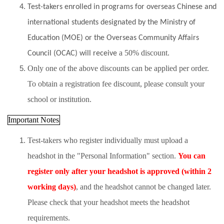
Test-takers enrolled in programs for overseas Chinese and
international students designated by the Ministry of
Education (MOE) or the Overseas Community Affairs
a 50% discount
Council (OCAC) will receive
.
Only one of the above discounts can be applied per order.
To obtain a registration fee discount, please consult your
school or institution.
Important Notes
Test-takers who register individually must upload a
headshot in the "Personal Information" section.
You can
register only after your headshot is approved (within 2
working days)
, and the headshot cannot be changed later.
Please check that your headshot meets the headshot
requirements.