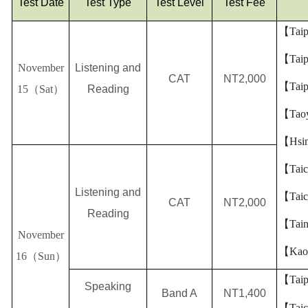
Test Date
Test Type
Test Level
Test Fee
【
Taip
【
Taip
November
Listening and
CAT
NT2,000
【
Taip
15
（
Sat
）
Reading
【
Tao
【
Hsi
【
Tai
Listening and
【
Tai
CAT
NT2,000
Reading
【
Tai
November
【
Kao
16
（
Sun
）
【
Taip
Speaking
Band A
NT1,400
【
Tai