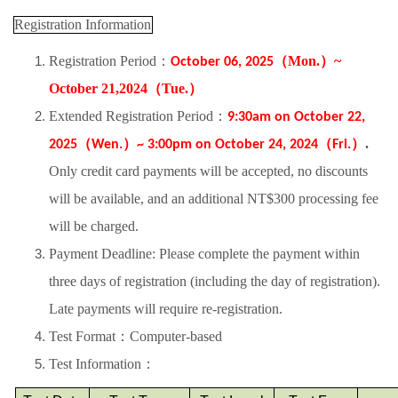
Registration Information
Registration Period
：
（
Mon.
）
~
October 06, 2025
October 21,2024
（
Tue.
）
Extended Registration Period
：
9:30am on October 22,
（
）
（
）
.
2025
Wen.
~ 3:00pm on October 24, 2024
Fri.
Only credit card payments will be accepted, no discounts
will be available, and an additional NT$300 processing fee
will be charged.
Payment Deadline:
Please complete the payment within
three days of registration (including the day of registration).
Late payments will require re-registration.
Test Format
：
Computer-based
Test Information
：