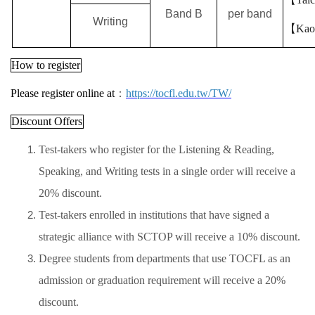
Band B
per band
Writing
【
Kao
How to register
Please register online at
：
https://tocfl.edu.tw/TW/
Discount Offers
Test-takers who register for the Listening & Reading,
Speaking, and Writing tests in a single order will receive a
20% discount.
Test-takers enrolled in institutions that have signed a
strategic alliance with SCTOP will receive a 10% discount.
Degree students from departments that use TOCFL as an
admission or graduation requirement will receive a 20%
discount.