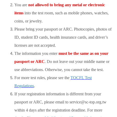
You are
not allowed to bring any metal or electronic
items
into the test room, such as mobile phones, watches,
coins, or jewelry.
Please bring your passport or ARC. Photocopies, photos of
ID, student ID cards, health insurance cards, and driver’s
licenses are not accepted.
The information you enter
must be the same as on your
passport or ARC
. Do not leave out your middle name or
use abbreviations. Otherwise, you cannot take the test.
For more test rules, please see the
TOCFL Test
Regulations
.
If your registration information is different from your
passport or ARC, please email to service@sc-top.org.tw
within 4 days after the registration deadline. For more