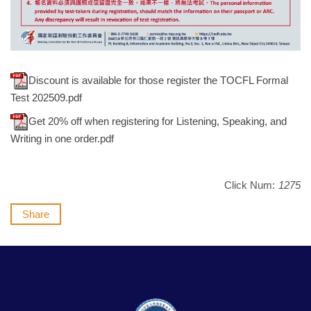
Discount is available for those register the TOCFL Formal
Test 202509.pdf
Get 20% off when registering for Listening, Speaking, and
Writing in one order.pdf
Click Num:
1275
Share