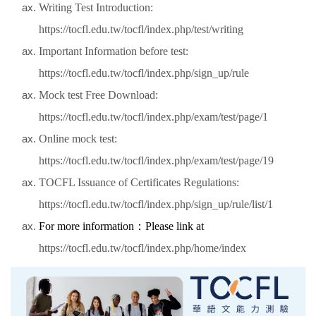
Writing Test Introduction:
https://tocfl.edu.tw/tocfl/index.php/test/writing
Important Information before test:
https://tocfl.edu.tw/tocfl/index.php/sign_up/rule
Mock test Free Download:
https://tocfl.edu.tw/tocfl/index.php/exam/test/page/1
Online mock test:
https://tocfl.edu.tw/tocfl/index.php/exam/test/page/19
TOCFL Issuance of Certificates Regulations:
https://tocfl.edu.tw/tocfl/index.php/sign_up/rule/list/1
For more information
：
Please link at
https://tocfl.edu.tw/tocfl/index.php/home/index