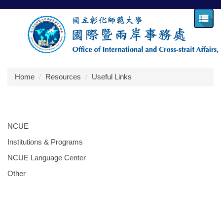
Jump
to
the
main
content
block
Home
Resources
Useful Links
NCUE
Institutions & Programs
NCUE Language Center
Other