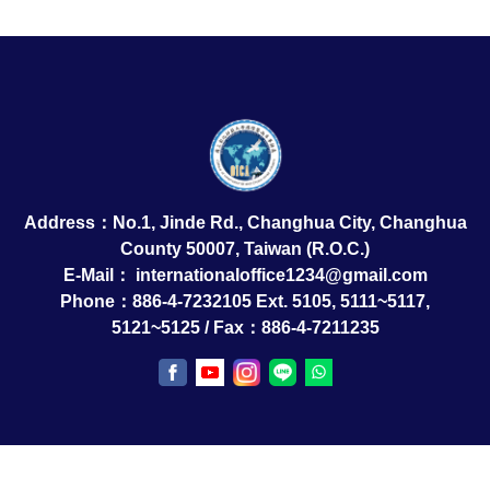
Address：No.1, Jinde Rd., Changhua City, Changhua
County 50007, Taiwan (R.O.C.)
E-Mail：
internationaloffice1234@gmail.com
Phone：886-4-7232105 Ext. 5105, 5111~5117,
5121~5125 / Fax：886-4-7211235