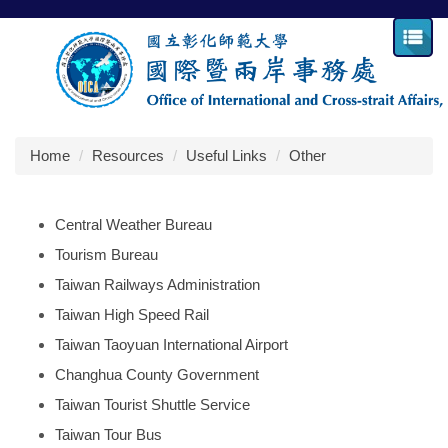
Jump
to
the
main
content
block
Home
Resources
Useful Links
Other
Central Weather Bureau
Tourism Bureau
Taiwan Railways Administration
Taiwan High Speed Rail
Taiwan Taoyuan International Airport
Changhua County Government
Taiwan Tourist Shuttle Service
Taiwan Tour Bus