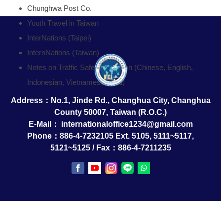
Chunghwa Post Co.
Youth Travel in Taiwan
InterNations (Taipei)
InternNations (Taiwan)
Notes on Traffic Safety in Taiwan (Chinese, English,
Indonesian, Vietnamese, Thai)
Address：No.1, Jinde Rd., Changhua City, Changhua
County 50007, Taiwan (R.O.C.)
E-Mail：
internationaloffice1234@gmail.com
Phone：886-4-7232105 Ext. 5105, 5111~5117,
5121~5125 / Fax：886-4-7211235