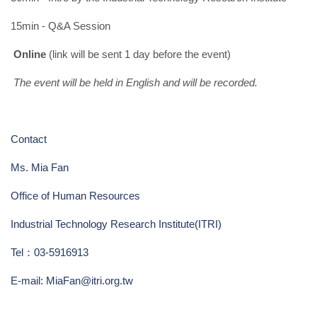
15min - Q&A Session
Online
(link will be sent 1 day before the event)
The event will be held in English and will be recorded.
Contact
Ms. Mia Fan
Office of Human Resources
Industrial Technology Research Institute(ITRI)
Tel
：
03-5916913
E-mail:
MiaFan@itri.org.tw