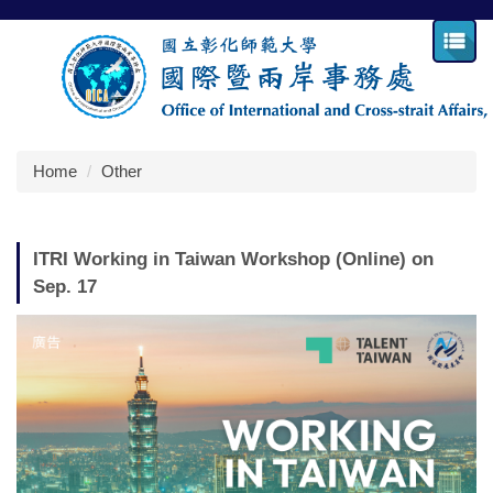
Jump
to
the
main
content
block
Home
Other
ITRI Working in Taiwan Workshop (Online) on
Sep. 17