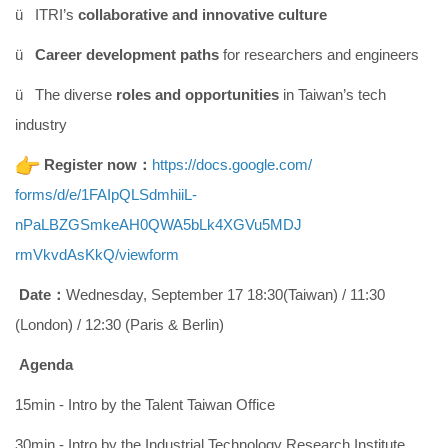
ü ITRI’s
collaborative and innovative culture
ü
Career development paths
for researchers and engineers
ü The diverse
roles and opportunities
in Taiwan’s tech
industry
Register now：
https://docs.google.com/
forms/d/e/1FAIpQLSdmhiiL-
nPaLBZGSmkeAH0QWA5bLk4XGVu5MDJ
rmVkvdAsKkQ/viewform
Date：
Wednesday, September 17 18:30(Taiwan) / 11:30
(London) / 12:30 (Paris & Berlin)
Agenda
15min - Intro by the Talent Taiwan Office
30min - Intro by the Industrial Technology Research Institute