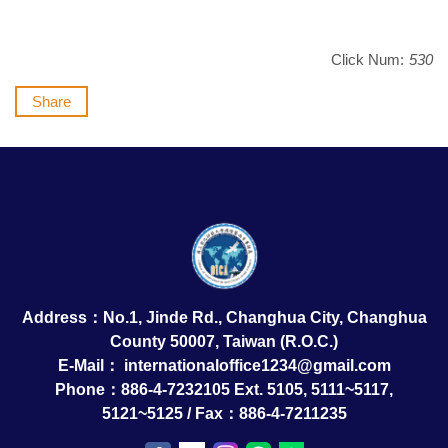
Click Num:
530
Share
Address：No.1, Jinde Rd., Changhua City, Changhua
County 50007, Taiwan (R.O.C.)
E-Mail：
internationaloffice1234@gmail.com
Phone：886-4-7232105 Ext. 5105, 5111~5117,
5121~5125 / Fax：886-4-7211235