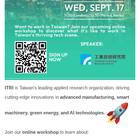
ITRI
is Taiwan’s leading applied research organization, driving
cutting-edge innovations in
advanced manufacturing, smart
machinery, green energy, and AI technologies
.
Join our
online workshop
to learn about: