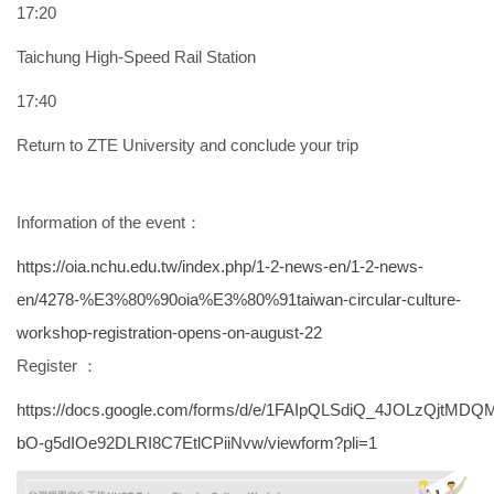
17:20
Taichung High-Speed Rail Station
17:40
Return to ZTE University and conclude your trip
Information of the event：
https://oia.nchu.edu.tw/index.php/1-2-news-en/1-2-news-
en/4278-%E3%80%90oia%E3%80%91taiwan-circular-culture-
workshop-registration-opens-on-august-22
Register ：
https://docs.google.com/forms/d/e/1FAIpQLSdiQ_4JOLzQjtMDQM
bO-g5dIOe92DLRI8C7EtlCPiiNvw/viewform?pli=1