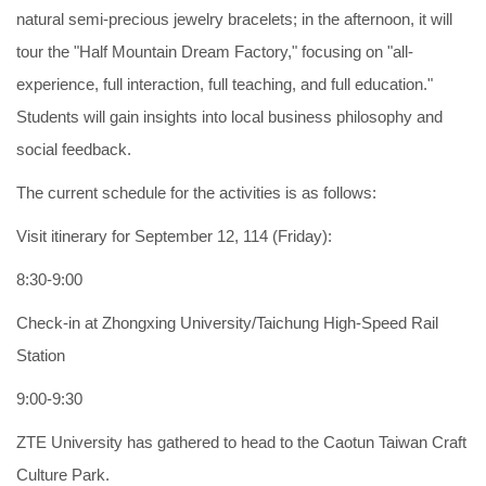
natural semi-precious jewelry bracelets; in the afternoon, it will
tour the "Half Mountain Dream Factory," focusing on "all-
experience, full interaction, full teaching, and full education."
Students will gain insights into local business philosophy and
social feedback.
The current schedule for the activities is as follows:
Visit itinerary for September 12, 114 (Friday):
8:30-9:00
Check-in at Zhongxing University/Taichung High-Speed Rail
Station
9:00-9:30
ZTE University has gathered to head to the Caotun Taiwan Craft
Culture Park.