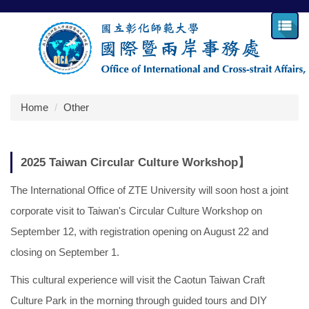
Jump
to
the
main
content
block
Home
Other
2025 Taiwan Circular Culture Workshop】
The International Office of ZTE University will soon host a joint
corporate visit to Taiwan's Circular Culture Workshop on
September 12, with registration opening on August 22 and
closing on September 1.
This cultural experience will visit the Caotun Taiwan Craft
Culture Park in the morning through guided tours and DIY