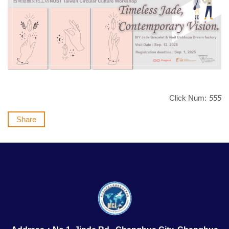
Click Num:
555
Share