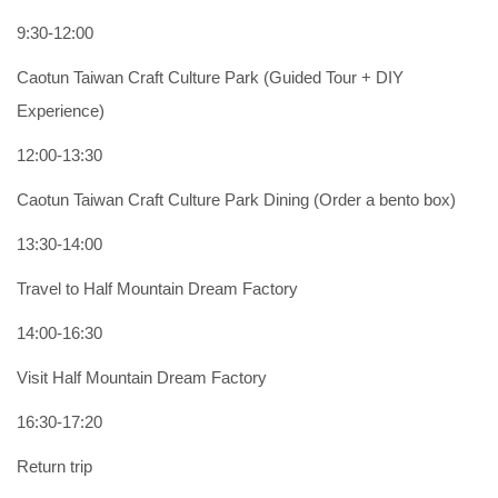
9:30-12:00
Caotun Taiwan Craft Culture Park (Guided Tour + DIY
Experience)
12:00-13:30
Caotun Taiwan Craft Culture Park Dining (Order a bento box)
13:30-14:00
Travel to Half Mountain Dream Factory
14:00-16:30
Visit Half Mountain Dream Factory
16:30-17:20
Return trip