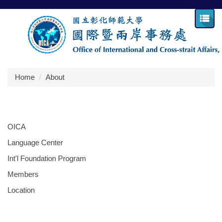
Jump
to
the
main
content
block
Home
About
OICA
Language Center
Int'l Foundation Program
Members
Location