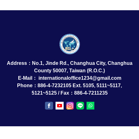
Address：No.1, Jinde Rd., Changhua City, Changhua
County 50007, Taiwan (R.O.C.)
E-Mail：
internationaloffice1234@gmail.com
Phone：886-4-7232105 Ext. 5105, 5111~5117,
5121~5125 / Fax：886-4-7211235