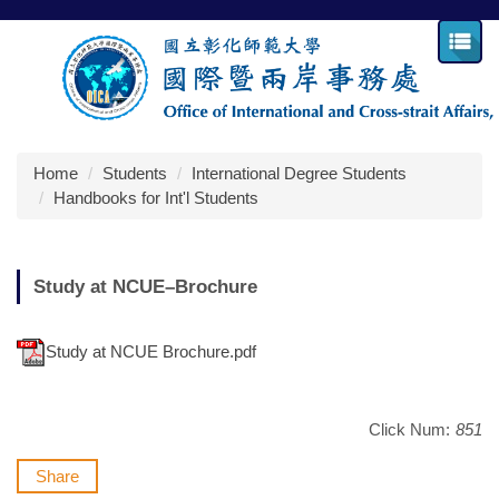
Jump
to
the
main
content
block
Home
Students
International Degree Students
Handbooks for Int'l Students
Study at NCUE–Brochure
Study at NCUE Brochure.pdf
Click Num:
851
Share