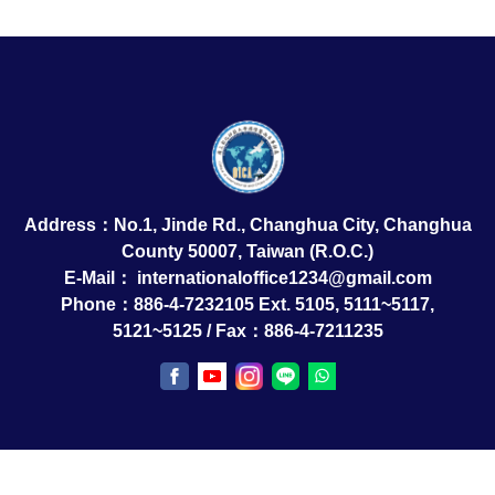
Address：No.1, Jinde Rd., Changhua City, Changhua
County 50007, Taiwan (R.O.C.)
E-Mail：
internationaloffice1234@gmail.com
Phone：886-4-7232105 Ext. 5105, 5111~5117,
5121~5125 / Fax：886-4-7211235