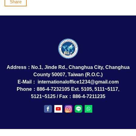
Share
Address：No.1, Jinde Rd., Changhua City, Changhua
County 50007, Taiwan (R.O.C.)
E-Mail：
internationaloffice1234@gmail.com
Phone：886-4-7232105 Ext. 5105, 5111~5117,
5121~5125 / Fax：886-4-7211235