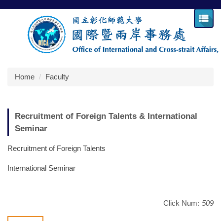
Jump
to
the
main
content
block
Home
Faculty
Recruitment of Foreign Talents & International
Seminar
Recruitment of Foreign Talents
International Seminar
Click Num:
509