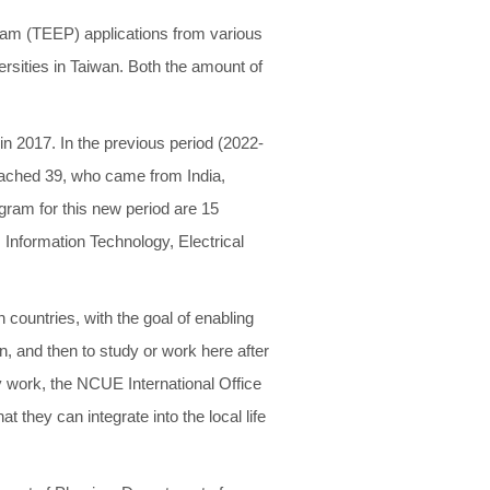
am (TEEP) applications from various
ersities in Taiwan. Both the amount of
n 2017. In the previous period (2022-
reached 39, who came from India,
ogram for this new period are 15
 Information Technology, Electrical
countries, with the goal of enabling
, and then to study or work here after
ry work, the NCUE International Office
t they can integrate into the local life