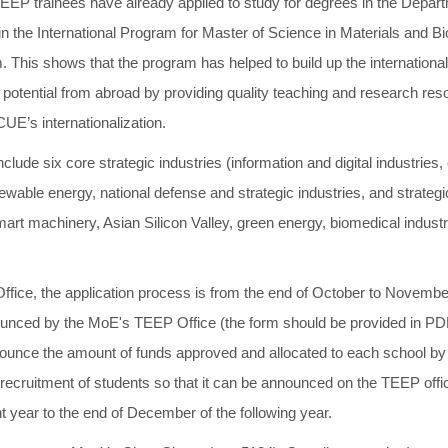
 TEEP trainees have already applied to study for degrees in the Depa
in the International Program for Master of Science in Materials and B
. This shows that the program has helped to build up the internationa
h potential from abroad by providing quality teaching and research reso
UE’s internationalization.
lude six core strategic industries (information and digital industries,
wable energy, national defense and strategic industries, and strategic
art machinery, Asian Silicon Valley, green energy, biomedical industr
ffice, the application process is from the end of October to Novembe
nnounced by the MoE's TEEP Office (the form should be provided in PDF
ounce the amount of funds approved and allocated to each school by 
he recruitment of students so that it can be announced on the TEEP off
t year to the end of December of the following year.