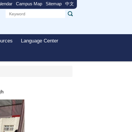
lendar
Campus Map
Sitemap
中文
urces
Language Center
gh