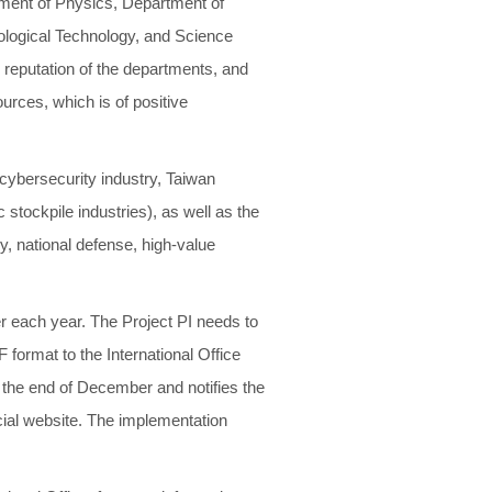
rtment of Physics, Department of
iological Technology, and Science
l reputation of the departments, and
urces, which is of positive
 cybersecurity industry, Taiwan
 stockpile industries), as well as the
y, national defense, high-value
r each year. The Project PI needs to
 format to the International Office
the end of December and notifies the
icial website. The implementation