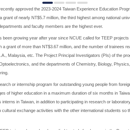
 recently approved the 2023-2024 Taiwan Experience Education Progr
grant of nearly NT$5.7 million, the third highest among national univ
 departments and faculty members are the highest ever.
 been growing year after year since NCUE called for TEEP projects i
h a grant of more than NT$3.67 million, and the number of trainees 
A., Malaysia, etc. The Project Principal Investigators (PIs) of the pr
 Optoelectronics, and the departments of Chemistry, Biology, Physics,
ring.
earch or internship program for outstanding young people from foreign 
es of higher education in a maximum duration of six months in Taiwan
interns in Taiwan, in addition to participating in research or laborato
 cultural exchange activities with the other international students so tha