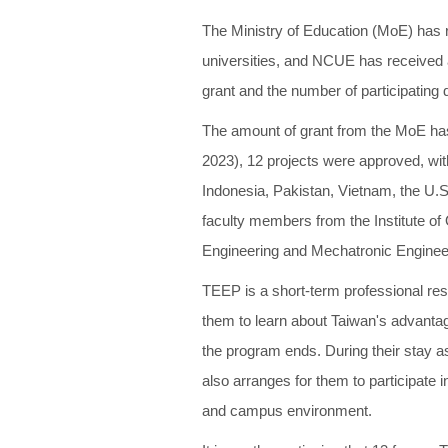
The Ministry of Education (MoE) has
universities, and NCUE has received a 
grant and the number of participating
The amount of grant from the MoE has
2023), 12 projects were approved, wit
Indonesia, Pakistan, Vietnam, the U.S.
faculty members from the Institute of
Engineering and Mechatronic Enginee
TEEP is a short-term professional res
them to learn about Taiwan's advantag
the program ends. During their stay as 
also arranges for them to participate in
and campus environment.