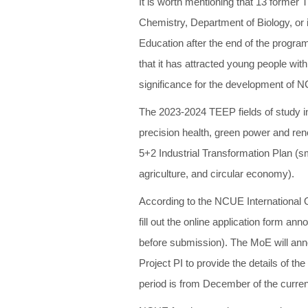
It is worth mentioning that 13 former
Chemistry, Department of Biology, or 
Education after the end of the program
that it has attracted young people wit
significance for the development of NC
The 2023-2024 TEEP fields of study inc
precision health, green power and rene
5+2 Industrial Transformation Plan (sm
agriculture, and circular economy).
According to the NCUE International O
fill out the online application form a
before submission). The MoE will ann
Project PI to provide the details of t
period is from December of the curren