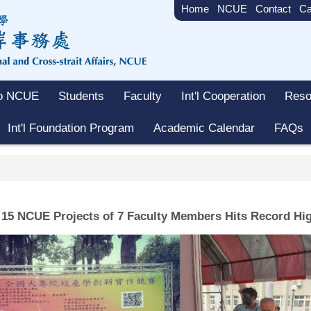
Home
NCUE
Contact
Ca
to NCUE
Students
Faculty
Int'l Cooperation
Reso
Int'l Foundation Program
Academic Calendar
FAQs
15 NCUE Projects of 7 Faculty Members Hits Record Hi