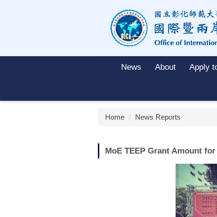
Jump
to
the
main
content
block
News
About
Apply 
Home
News Reports
MoE TEEP Grant Amount for 