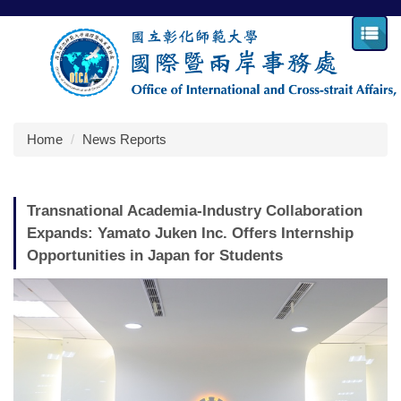
Jump
to
the
main
content
block
Home
News Reports
Transnational Academia-Industry Collaboration
Expands: Yamato Juken Inc. Offers Internship
Opportunities in Japan for Students