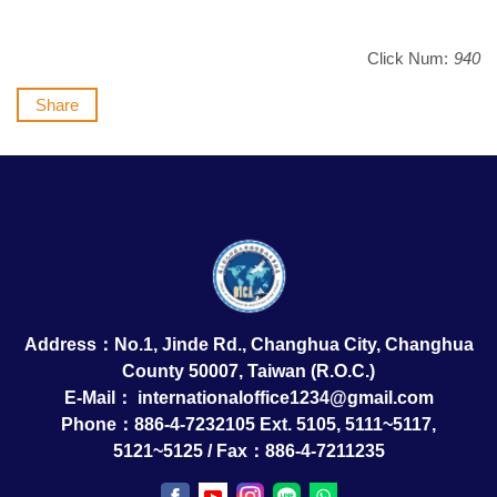
Click Num:
940
Share
Address：No.1, Jinde Rd., Changhua City, Changhua
County 50007, Taiwan (R.O.C.)
E-Mail：
internationaloffice1234@gmail.com
Phone：886-4-7232105 Ext. 5105, 5111~5117,
5121~5125 / Fax：886-4-7211235