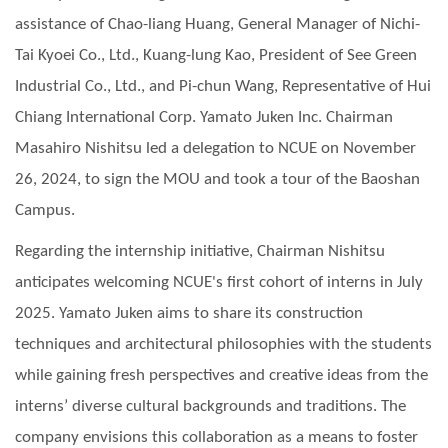
assistance of Chao-liang Huang, General Manager of Nichi-
Tai Kyoei Co., Ltd., Kuang-lung Kao, President of See Green
Industrial Co., Ltd., and Pi-chun Wang, Representative of Hui
Chiang International Corp. Yamato Juken Inc. Chairman
Masahiro Nishitsu led a delegation to NCUE on November
26, 2024, to sign the MOU and took a tour of the Baoshan
Campus.
Regarding the internship initiative, Chairman Nishitsu
anticipates welcoming NCUE's first cohort of interns in July
2025. Yamato Juken aims to share its construction
techniques and architectural philosophies with the students
while gaining fresh perspectives and creative ideas from the
interns’ diverse cultural backgrounds and traditions. The
company envisions this collaboration as a means to foster