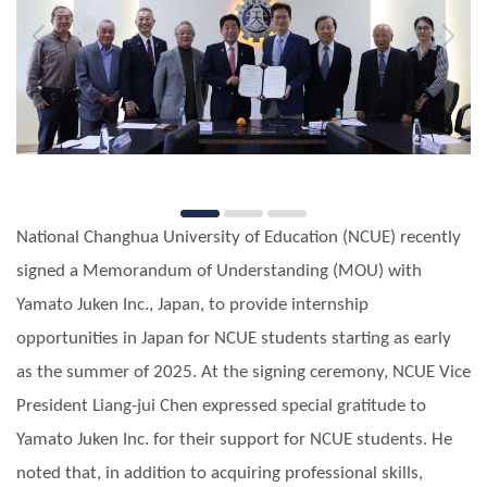
National Changhua University of Education (NCUE) recently
signed a Memorandum of Understanding (MOU) with
Yamato Juken Inc., Japan, to provide internship
opportunities in Japan for NCUE students starting as early
as the summer of 2025. At the signing ceremony, NCUE Vice
President Liang-jui Chen expressed special gratitude to
Yamato Juken Inc. for their support for NCUE students. He
noted that, in addition to acquiring professional skills,