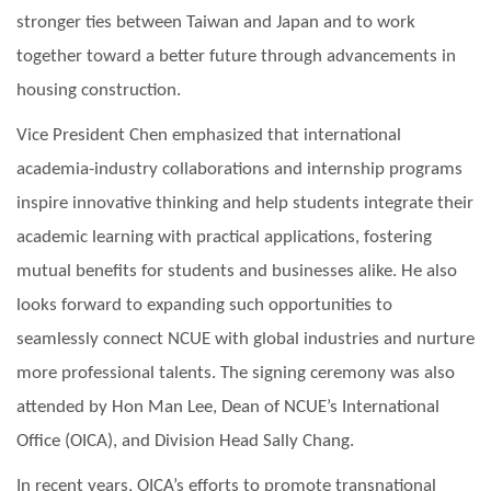
stronger ties between Taiwan and Japan and to work
together toward a better future through advancements in
housing construction.
Vice President Chen emphasized that international
academia-industry collaborations and internship programs
inspire innovative thinking and help students integrate their
academic learning with practical applications, fostering
mutual benefits for students and businesses alike. He also
looks forward to expanding such opportunities to
seamlessly connect NCUE with global industries and nurture
more professional talents. The signing ceremony was also
attended by Hon Man Lee, Dean of NCUE’s International
Office (OICA), and Division Head Sally Chang.
In recent years, OICA’s efforts to promote transnational