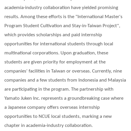
academia-industry collaboration have yielded promising
results. Among these efforts is the "International Master's
Program Student Cultivation and Stay-in-Taiwan Project",
which provides scholarships and paid internship
opportunities for international students through local
multinational corporations. Upon graduation, these
students are given priority for employment at the
companies' facilities in Taiwan or overseas. Currently, nine
companies and a few students from Indonesia and Malaysia
are participating in the program. The partnership with
Yamato Juken Inc. represents a groundbreaking case where
a Japanese company offers overseas internship
opportunities to NCUE local students, marking a new
chapter in academia-industry collaboration.