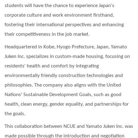
students will have the chance to experience Japan's
corporate culture and work environment firsthand,
fostering their international perspectives and enhancing
their competitiveness in the job market.
Headquartered in Kobe, Hyogo Prefecture, Japan, Yamato
Juken Inc. specializes in custom-made housing, focusing on
residents' health and comfort by integrating
environmentally friendly construction technologies and
philosophies. The company also aligns with the United
Nations' Sustainable Development Goals, such as good
health, clean energy, gender equality, and partnerships for
the goals.
This collaboration between NCUE and Yamato Juken Inc. was
made possible through the introduction and negotiation