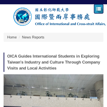
Jump
to
the
main
content
block
Home
News Reports
OICA Guides International Students in Exploring
Taiwan's Industry and Culture Through Company
Visits and Local Activities