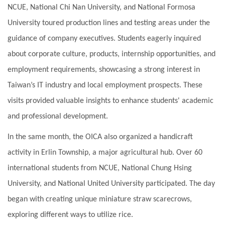
NCUE, National Chi Nan University, and National Formosa
University toured production lines and testing areas under the
guidance of company executives. Students eagerly inquired
about corporate culture, products, internship opportunities, and
employment requirements, showcasing a strong interest in
Taiwan’s IT industry and local employment prospects. These
visits provided valuable insights to enhance students' academic
and professional development.
In the same month, the OICA also organized a handicraft
activity in Erlin Township, a major agricultural hub. Over 60
international students from NCUE, National Chung Hsing
University, and National United University participated. The day
began with creating unique miniature straw scarecrows,
exploring different ways to utilize rice.