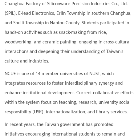
Changhua Factory of Siliconware Precision Industries Co., Ltd.
(SPIL), E-lead Electronics, Erlin Township in southern Changhua,
and Shuili Township in Nantou County. Students participated in
hands-on activities such as snack-making from rice,
woodworking, and ceramic painting, engaging in cross-cultural
interactions and deepening their understanding of Taiwan’s
culture and industries.
NCUE is one of 14 member universities of NUST, which
integrates resources to foster interdisciplinary synergy and
enhance institutional development. Current collaborative efforts
within the system focus on teaching, research, university social
responsibility (USR), internationalization, and library services.
In recent years, the Taiwan government has promoted
initiatives encouraging international students to remain and