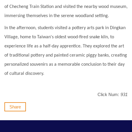
of Checheng Train Station and visited the nearby wood museum,
immersing themselves in the serene woodland setting.
In the afternoon, students visited a pottery arts park in Dingkan
Village, home to Taiwan's oldest wood-fired snake kiln, to
experience life as a half-day apprentice. They explored the art
of traditional pottery and painted ceramic piggy banks, creating
personalized souvenirs as a memorable conclusion to their day
of cultural discovery.
Click Num:
931
Share