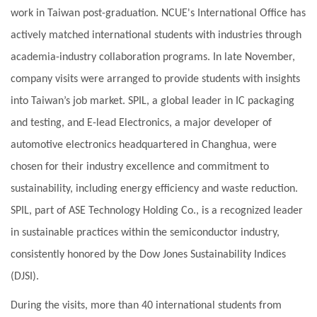
work in Taiwan post-graduation. NCUE's International Office has
actively matched international students with industries through
academia-industry collaboration programs. In late November,
company visits were arranged to provide students with insights
into Taiwan’s job market. SPIL, a global leader in IC packaging
and testing, and E-lead Electronics, a major developer of
automotive electronics headquartered in Changhua, were
chosen for their industry excellence and commitment to
sustainability, including energy efficiency and waste reduction.
SPIL, part of ASE Technology Holding Co., is a recognized leader
in sustainable practices within the semiconductor industry,
consistently honored by the Dow Jones Sustainability Indices
(DJSI).
During the visits, more than 40 international students from