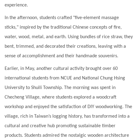
experience.
In the afternoon, students crafted "five-element massage
sticks," inspired by the traditional Chinese concepts of fire,
water, wood, metal, and earth. Using bundles of rice straw, they
bent, trimmed, and decorated their creations, leaving with a
sense of accomplishment and their handmade souvenirs.
Earlier, in May, another cultural activity brought over 60
international students from NCUE and National Chung Hsing
University to Shuili Township. The morning was spent in
Checheng Village, where students explored a woodcraft
workshop and enjoyed the satisfaction of DIY woodworking. The
village, rich in Taiwan’s logging history, has transformed into a
cultural and creative hub promoting sustainable timber
products. Students admired the nostalgic wooden architecture