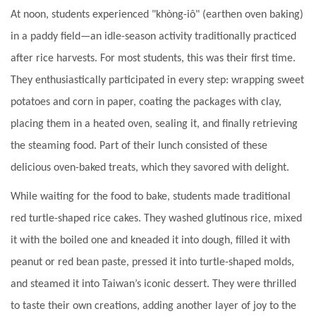
At noon, students experienced "khòng-iô" (earthen oven baking)
in a paddy field—an idle-season activity traditionally practiced
after rice harvests. For most students, this was their first time.
They enthusiastically participated in every step: wrapping sweet
potatoes and corn in paper, coating the packages with clay,
placing them in a heated oven, sealing it, and finally retrieving
the steaming food. Part of their lunch consisted of these
delicious oven-baked treats, which they savored with delight.
While waiting for the food to bake, students made traditional
red turtle-shaped rice cakes. They washed glutinous rice, mixed
it with the boiled one and kneaded it into dough, filled it with
peanut or red bean paste, pressed it into turtle-shaped molds,
and steamed it into Taiwan’s iconic dessert. They were thrilled
to taste their own creations, adding another layer of joy to the