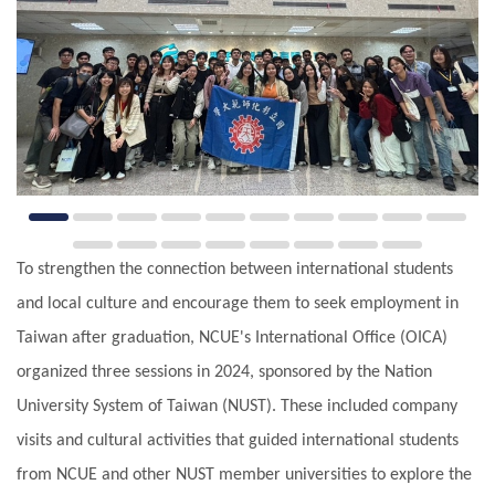
To strengthen the connection between international students
and local culture and encourage them to seek employment in
Taiwan after graduation, NCUE's International Office (OICA)
organized three sessions in 2024, sponsored by the Nation
University System of Taiwan (NUST). These included company
visits and cultural activities that guided international students
from NCUE and other NUST member universities to explore the