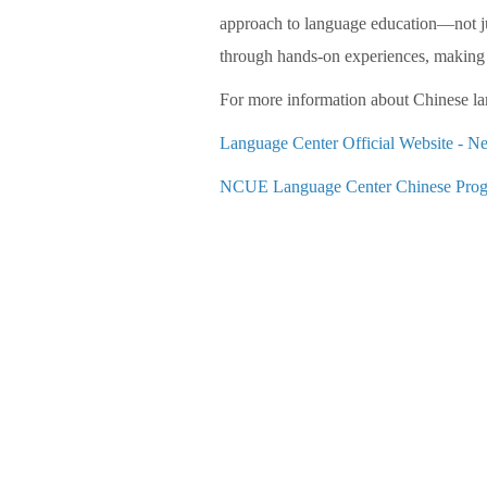
approach to language education—not jus
through hands-on experiences, making 
For more information about Chinese lan
Language Center Official Website -
NCUE Language Center Chinese Prog