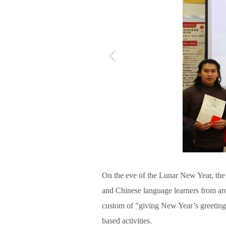
On the eve of the Lunar New Year, the 
and Chinese language learners from aro
custom of "giving New Year’s greeting
based activities.