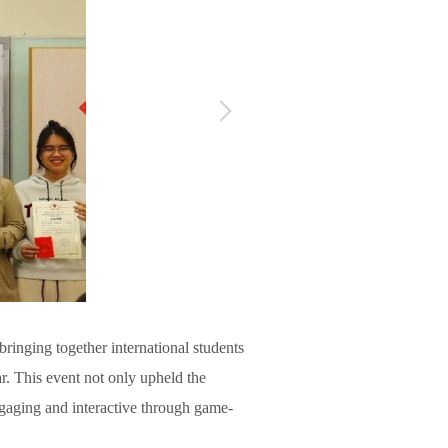
ringing together international students
r. This event not only upheld the
gaging and interactive through game-