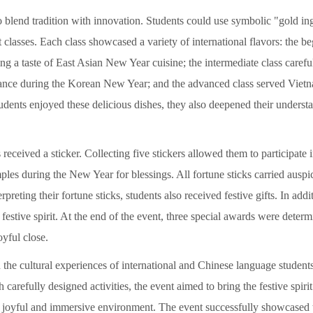
blend tradition with innovation. Students could use symbolic "gold ingo
 classes. Each class showcased a variety of international flavors: the b
ng a taste of East Asian New Year cuisine; the intermediate class caref
icance during the Korean New Year; and the advanced class served Vietna
udents enjoyed these delicious dishes, they also deepened their understan
received a sticker. Collecting five stickers allowed them to participate 
mples during the New Year for blessings. All fortune sticks carried ausp
rpreting their fortune sticks, students also received festive gifts. In addit
festive spirit. At the end of the event, three special awards were determ
oyful close.
the cultural experiences of international and Chinese language student
arefully designed activities, the event aimed to bring the festive spiri
a joyful and immersive environment. The event successfully showcased