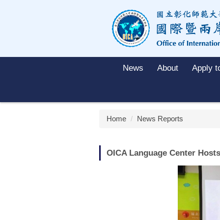
Jump
to
the
main
content
block
News
About
Apply 
Home
News Reports
OICA Language Center Hosts 