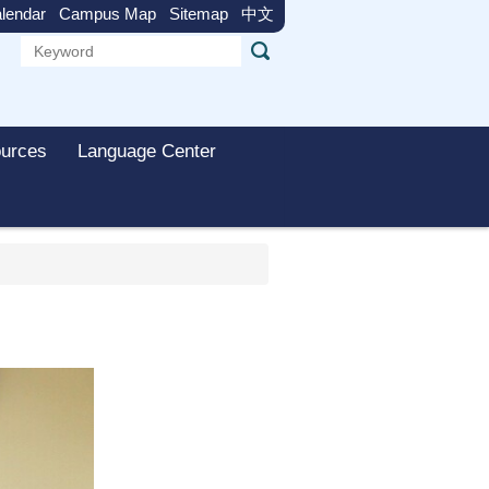
lendar
Campus Map
Sitemap
中文
urces
Language Center