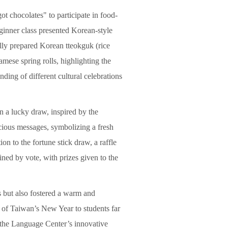
t chocolates" to participate in food-
eginner class presented Korean-style
ully prepared Korean tteokguk (rice
mese spring rolls, highlighting the
ding of different cultural celebrations
in a lucky draw, inspired by the
icious messages, symbolizing a fresh
ion to the fortune stick draw, a raffle
ined by vote, with prizes given to the
s but also fostered a warm and
t of Taiwan’s New Year to students far
 the Language Center’s innovative