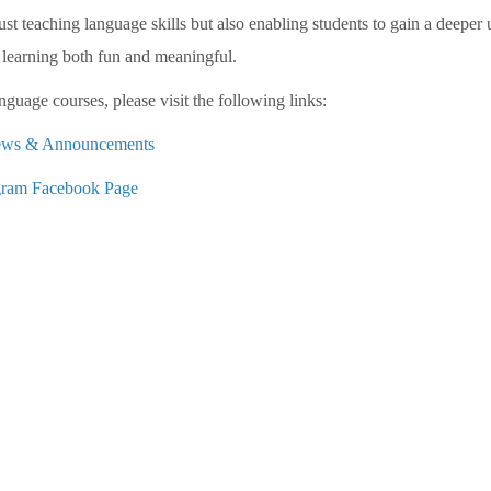
t teaching language skills but also enabling students to gain a deeper
learning both fun and meaningful.
guage courses, please visit the following links:
 News & Announcements
ram Facebook Page