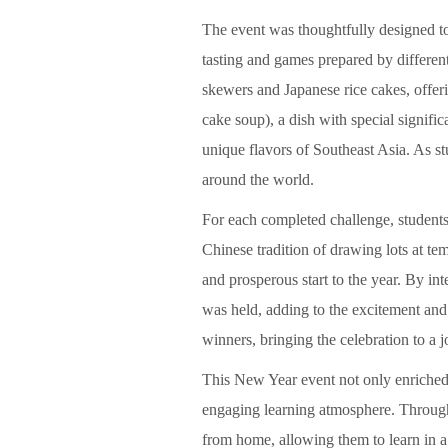
The event was thoughtfully designed to 
tasting and games prepared by different
skewers and Japanese rice cakes, offeri
cake soup), a dish with special signif
unique flavors of Southeast Asia. As st
around the world.
For each completed challenge, students 
Chinese tradition of drawing lots at te
and prosperous start to the year. By inte
was held, adding to the excitement and 
winners, bringing the celebration to a j
This New Year event not only enriched 
engaging learning atmosphere. Through c
from home, allowing them to learn in 