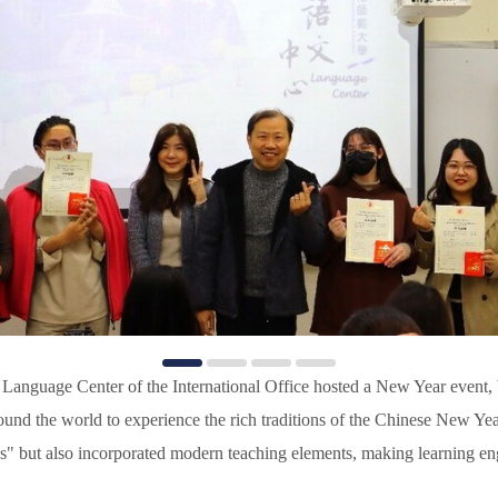
Language Center of the International Office hosted a New Year event, b
und the world to experience the rich traditions of the Chinese New Yea
s" but also incorporated modern teaching elements, making learning en