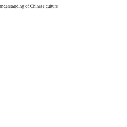
 understanding of Chinese culture