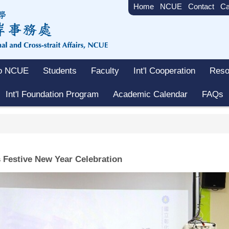
Home
NCUE
Contact
Ca
to NCUE
Students
Faculty
Int'l Cooperation
Reso
Int'l Foundation Program
Academic Calendar
FAQs
Festive New Year Celebration