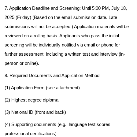
7. Application Deadline and Screening: Until 5:00 PM, July 18,
2025 (Friday) (Based on the email submission date. Late
submissions will not be accepted.) Application materials will be
reviewed on a rolling basis. Applicants who pass the initial
screening will be individually notified via email or phone for
further assessment, including a written test and interview (in-
person or online).
8. Required Documents and Application Method:
(1) Application Form (see attachment)
(2) Highest degree diploma
(3) National ID (front and back)
(4) Supporting documents (e.g., language test scores,
professional certifications)