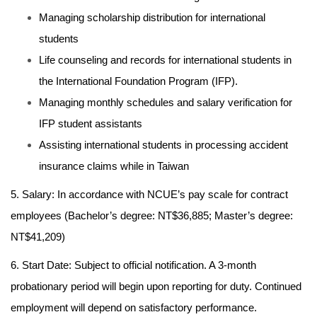
Managing scholarship distribution for international
students
Life counseling and records for international students in
the International Foundation Program (IFP).
Managing monthly schedules and salary verification for
IFP student assistants
Assisting international students in processing accident
insurance claims while in Taiwan
5. Salary: In accordance with NCUE’s pay scale for contract
employees (Bachelor’s degree: NT$36,885; Master’s degree:
NT$41,209)
6. Start Date: Subject to official notification. A 3-month
probationary period will begin upon reporting for duty. Continued
employment will depend on satisfactory performance.