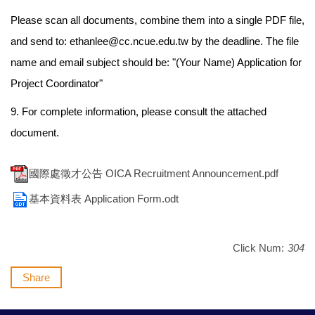
Please scan all documents, combine them into a single PDF file,
and send to: ethanlee@cc.ncue.edu.tw by the deadline. The file
name and email subject should be: "(Your Name) Application for
Project Coordinator"
9. For complete information, please consult the attached
document.
國際處徵才公告 OICA Recruitment Announcement.pdf
基本資料表 Application Form.odt
Click Num:
304
Share