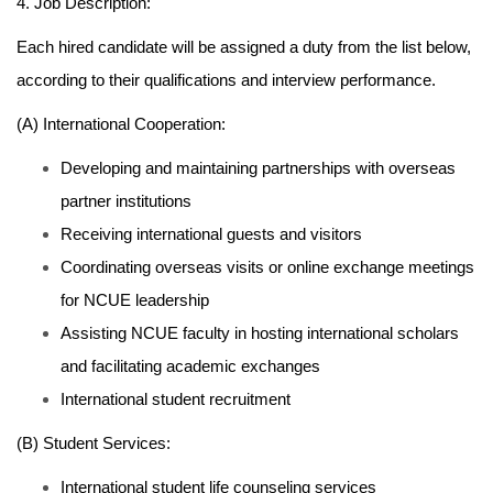
4. Job Description:
Each hired candidate will be assigned a duty from the list below,
according to their qualifications and interview performance.
(A) International Cooperation:
Developing and maintaining partnerships with overseas
partner institutions
Receiving international guests and visitors
Coordinating overseas visits or online exchange meetings
for NCUE leadership
Assisting NCUE faculty in hosting international scholars
and facilitating academic exchanges
International student recruitment
(B) Student Services:
International student life counseling services