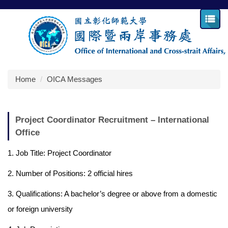
Jump
to
the
main
content
block
Home
OICA Messages
Project Coordinator Recruitment – International
Office
1. Job Title: Project Coordinator
2. Number of Positions: 2 official hires
3. Qualifications: A bachelor’s degree or above from a domestic
or foreign university