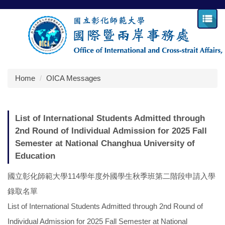
Jump
to
the
main
content
block
Home
OICA Messages
List of International Students Admitted through
2nd Round of Individual Admission for 2025 Fall
Semester at National Changhua University of
Education
國立彰化師範大學114學年度外國學生秋季班第二階段申請入學
錄取名單
List of International Students Admitted through 2nd Round of
Individual Admission for 2025 Fall Semester at National