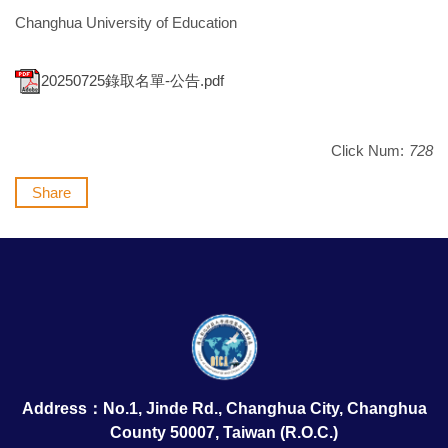
Changhua University of Education
20250725錄取名單-公告.pdf
Click Num:
728
Share
Address：No.1, Jinde Rd., Changhua City, Changhua
County 50007, Taiwan (R.O.C.)