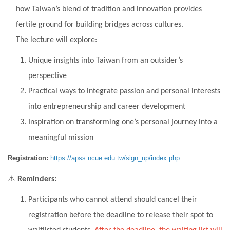
how Taiwan’s blend of tradition and innovation provides
fertile ground for building bridges across cultures.
The lecture will explore:
Unique insights into Taiwan from an outsider’s
perspective
Practical ways to integrate passion and personal interests
into entrepreneurship and career development
Inspiration on transforming one’s personal journey into a
meaningful mission
Registration:
https://apss.ncue.edu.tw/sign_up/index.php
⚠
️
Reminders:
Participants who cannot attend should cancel their
registration before the deadline to release their spot to