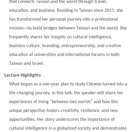
that connects Taiwan and the world through travel,
education, and business. Residing in Taiwan since 2011, she
has transformed her personal journey into a professional
mission—to build bridges between Taiwan and the world. She
frequently shares her insights on cultural intelligence,
business culture, branding, entrepreneurship, and creative
education at universities and international forums in both
Taiwan and Israel.
Lecture Highlights
What began as a one-year plan to study Chinese turned into a
life-changing journey. In this talk, the speaker will share her
experiences of living “between two worlds” and how this
unique perspective fosters creativity, resilience, and new
opportunities. Her story underscores the importance of
cultural intelligence in a globalized society and demonstrates