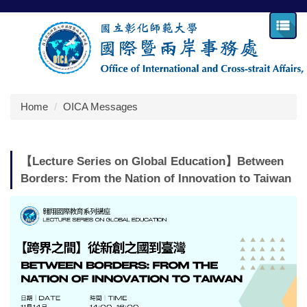
Jump
to
the
main
content
block
Home
OICA Messages
【Lecture Series on Global Education】Between
Borders: From the Nation of Innovation to Taiwan