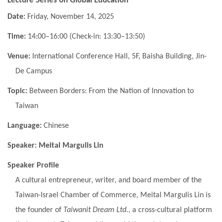
Lecture Series on Global Education
Date:
Friday, November 14, 2025
Time:
14:00–16:00 (Check-in: 13:30–13:50)
Venue:
International Conference Hall, 5F, Baisha Building, Jin-
De Campus
Topic:
Between Borders: From the Nation of Innovation to
Taiwan
Language:
Chinese
Speaker:
Meital Margulis Lin
Speaker Profile
A cultural entrepreneur, writer, and board member of the
Taiwan-Israel Chamber of Commerce, Meital Margulis Lin is
the founder of
Taiwanit Dream Ltd.
, a cross-cultural platform