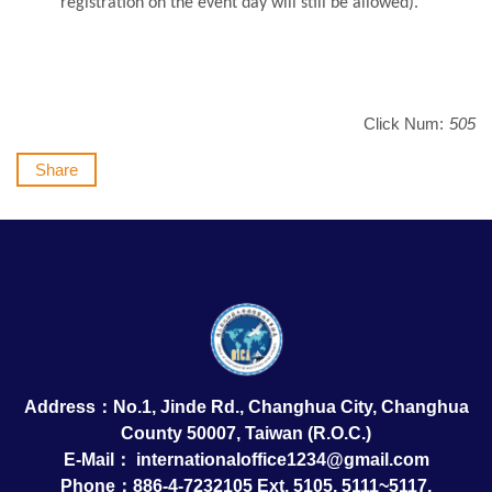
registration on the event day will still be allowed).
Click Num:
505
Share
Address：No.1, Jinde Rd., Changhua City, Changhua
County 50007, Taiwan (R.O.C.)
E-Mail：
internationaloffice1234@gmail.com
Phone：886-4-7232105 Ext. 5105, 5111~5117,