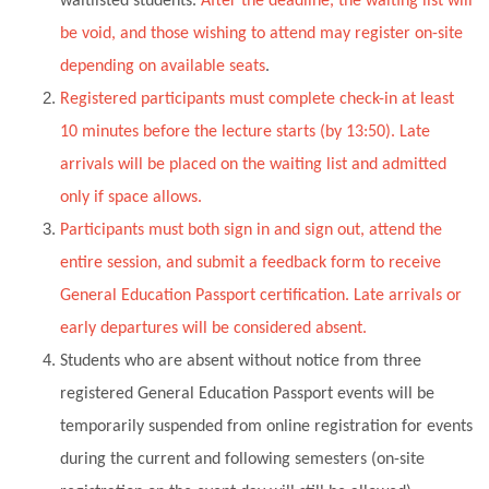
waitlisted students.
After the deadline, the waiting list will
be void, and those wishing to attend may register on-site
depending on available seats
.
Registered participants must complete check-in at least
10 minutes before the lecture starts (by 13:50). Late
arrivals will be placed on the waiting list and admitted
only if space allows.
Participants must both sign in and sign out, attend the
entire session, and submit a feedback form to receive
General Education Passport certification. Late arrivals or
early departures will be considered absent.
Students who are absent without notice from three
registered General Education Passport events will be
temporarily suspended from online registration for events
during the current and following semesters (on-site