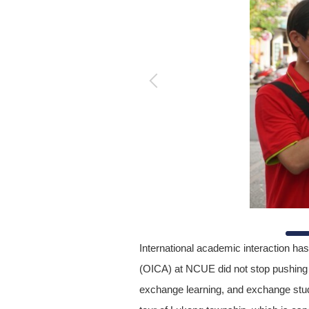
International academic interaction has
(OICA) at NCUE did not stop pushing f
exchange learning, and exchange stude