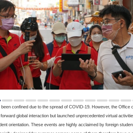
 been confined due to the spread of COVID-19. However, the Office of 
orward global interaction but launched unprecedented virtual activit
nt orientation. These events are highly acclaimed by foreign studen