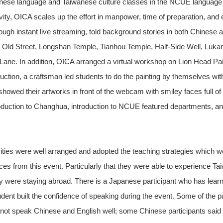
se language and Taiwanese culture classes in the NCUE language cen
vity, OICA scales up the effort in manpower, time of preparation, and 
ough instant live streaming, told background stories in both Chinese a
ng Old Street, Longshan Temple, Tianhou Temple, Half-Side Well, Lukan
 Lane. In addition, OICA arranged a virtual workshop on Lion Head Paint
uction, a craftsman led students to do the painting by themselves with
owed their artworks in front of the webcam with smiley faces full of 
roduction to Changhua, introduction to NCUE featured departments, a
ities were well arranged and adopted the teaching strategies which w
s from this event. Particularly that they were able to experience Tai
ey were staying abroad. There is a Japanese participant who has learn
dent built the confidence of speaking during the event. Some of the pa
 not speak Chinese and English well; some Chinese participants said it 