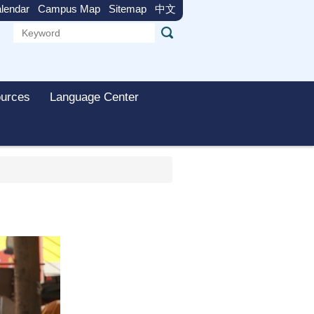
lendar
Campus Map
Sitemap
中文
urces
Language Center