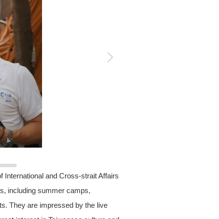
International and Cross-strait Affairs
ies, including summer camps,
ts. They are impressed by the live