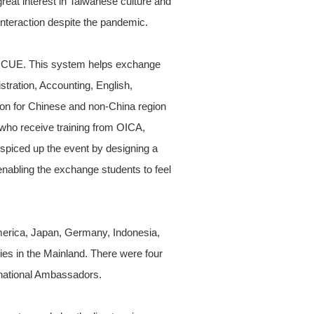
eat interest in Taiwanese culture and
nteraction despite the pandemic.
t NCUE. This system helps exchange
tration, Accounting, English,
tion for Chinese and non-China region
who receive training from OICA,
spiced up the event by designing a
enabling the exchange students to feel
America, Japan, Germany, Indonesia,
ies in the Mainland. There were four
rnational Ambassadors.