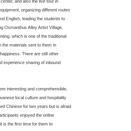
ter, and also the live tour in
equipment, organizing different routes
nd English, leading the students to
g Osmanthus Alley Artist Village,
ing, which is one of the traditional
 the materials sent to them in
happiness. There are still other
nd experience sharing of inbound
ere interesting and comprehensible,
wanese local culture and hospitality
ed Chinese for two years but is afraid
rticipants enjoyed the online
is the first time for them to