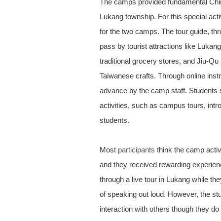
The camps provided fundamental Chine
Lukang township. For this special acti
for the two camps. The tour guide, thr
pass by tourist attractions like Luka
traditional grocery stores, and Jiu-Qu
Taiwanese crafts. Through online instr
advance by the camp staff. Students sh
activities, such as campus tours, int
students.
Mos
t participants t
hink the camp activ
and they received rewarding experience
through a live tour in Lukang while th
of speaking out loud. However, the stu
interaction with others though they do