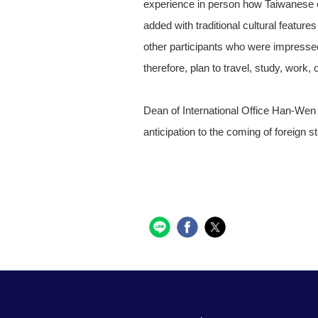
experience in person how Taiwanese e
added with traditional cultural feature
other participants who were impressed
therefore, plan to travel, study, work,
Dean of International Office Han-We
anticipation to the coming of foreig