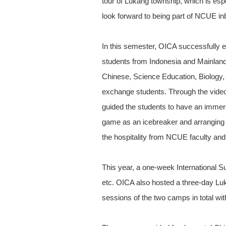
tour of Lukang township, which is es
look forward to being part of NCUE in
In this semester, OICA successfully
students from Indonesia and Mainland
Chinese, Science Education, Biology, 
exchange students. Through the video
guided the students to have an immer
game as an icebreaker and arranging fo
the hospitality from NCUE faculty and 
This year, a one-week International 
etc. OICA also hosted a three-day Luk
sessions of the two camps in total w