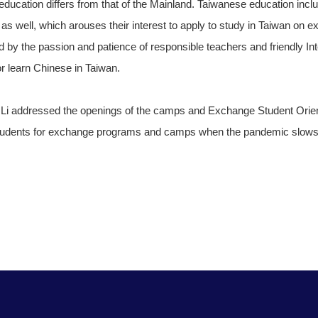
ducation differs from that of the Mainland. Taiwanese education inc
s as well, which arouses their interest to apply to study in Taiwan on e
 by the passion and patience of responsible teachers and friendly I
 or learn Chinese in Taiwan.
n Li addressed the openings of the camps and Exchange Student Orie
n students for exchange programs and camps when the pandemic slow