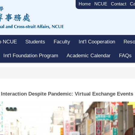
Home
NCUE
Contact
Ca
to NCUE
Students
Faculty
Int'l Cooperation
Reso
Int'l Foundation Program
Academic Calendar
FAQs
 Interaction Despite Pandemic: Virtual Exchange Events