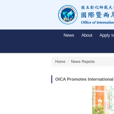
Jump
to
the
main
content
block
News
About
Apply 
Home
News Reports
OICA Promotes International