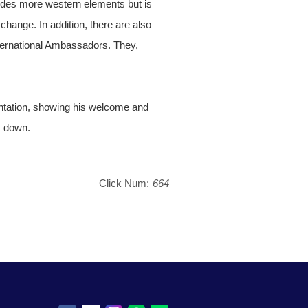
ludes more western elements but is
xchange. In addition, there are also
nternational Ambassadors. They,
ntation, showing his welcome and
s down.
Click Num:
664