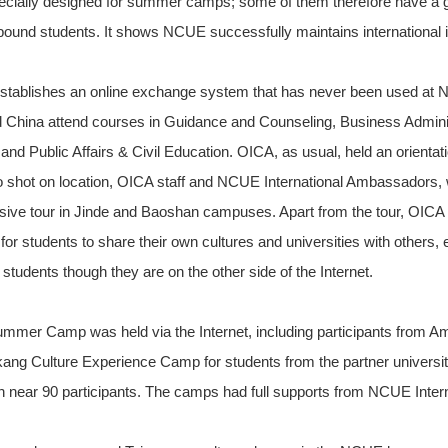
pecially designed for summer camps; some of them therefore have a gr
bound students. It shows NCUE successfully maintains international i
 establishes an online exchange system that has never been used a
 China attend courses in Guidance and Counseling, Business Adminis
and Public Affairs & Civil Education. OICA, as usual, held an orienta
 shot on location, OICA staff and NCUE International Ambassadors, 
sive tour in Jinde and Baoshan campuses. Apart from the tour, OICA 
r students to share their own cultures and universities with others, 
students though they are on the other side of the Internet.
Summer Camp was held via the Internet, including participants from 
ang Culture Experience Camp for students from the partner universit
ith near 90 participants. The camps had full supports from NCUE Inte