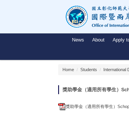
Jump
to
the
main
content
block
News
About
Apply 
Home
Students
International
獎助學金（適用所有學生）Schoparsh
獎助學金（適用所有學生）Schoparship (