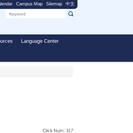
lendar
Campus Map
Sitemap
中文
urces
Language Center
Click Num:
317