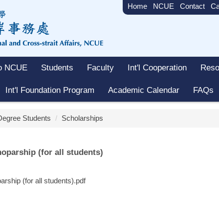
Home
NCUE
Contact
Ca
to NCUE
Students
Faculty
Int'l Cooperation
Reso
Int'l Foundation Program
Academic Calendar
FAQs
 Degree Students
Scholarships
ip (for all students)
for all students).pdf