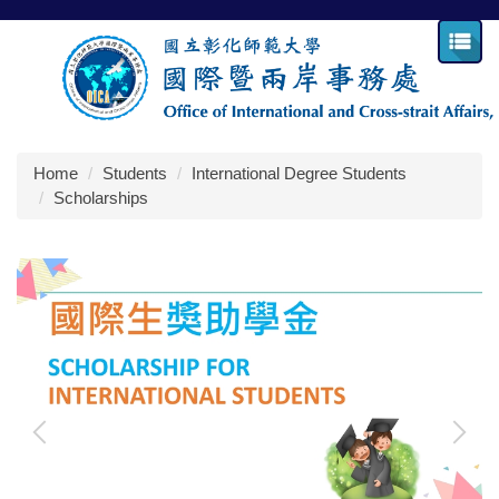
Jump
to
the
main
content
block
Home
Students
International Degree Students
Scholarships