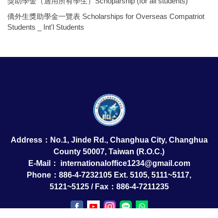
獎助學金（適用所有學生）Schoparship (for all students)
僑外生獎助學金一覽表 Scholarships for Overseas Compatriot
Students _ Int'l Students
Address：No.1, Jinde Rd., Changhua City, Changhua
County 50007, Taiwan (R.O.C.)
E-Mail：
internationaloffice1234@gmail.com
Phone：886-4-7232105 Ext. 5105, 5111~5117,
5121~5125 / Fax：886-4-7211235