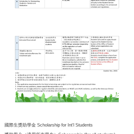
國際生獎助學金 Scholarship for Int'l Students