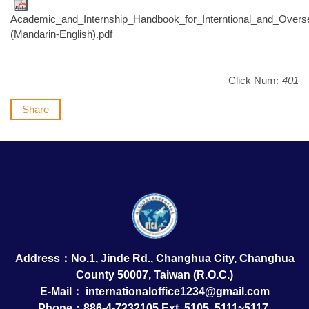
Academic_and_Internship_Handbook_for_Interntional_and_Over
(Mandarin-English).pdf
Click Num:
401
Share
Address：No.1, Jinde Rd., Changhua City, Changhua
County 50007, Taiwan (R.O.C.)
E-Mail：
internationaloffice1234@gmail.com
Phone：886-4-7232105 Ext. 5105, 5111~5117,