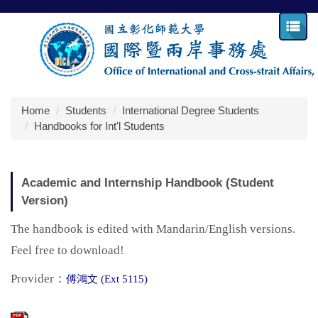
Jump
to
the
main
content
block
Home
Students
International Degree Students
Handbooks for Int'l Students
Academic and Internship Handbook (Student
Version)
The handbook is edited with Mandarin/English versions.
Feel free to download!
Provider：
傅鴻文 (Ext 5115)