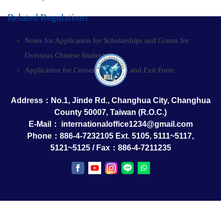
Related Regulations
Notes for Application for Scholarships and Grants for
Overseas Chinese Students
Application for Consent for Entry and Exit Form
Address：No.1, Jinde Rd., Changhua City, Changhua
County 50007, Taiwan (R.O.C.)
E-Mail：
internationaloffice1234@gmail.com
Phone：886-4-7232105 Ext. 5105, 5111~5117,
5121~5125 / Fax：886-4-7211235