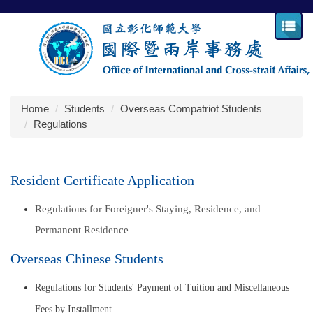
Jump
to
the
main
content
block
Home
Students
Overseas Compatriot Students
Regulations
Resident Certificate Application
Regulations for Foreigner's Staying, Residence, and
Permanent Residence
Overseas Chinese Students
Regulations for Students' Payment of Tuition and Miscellaneous
Fees by Installment