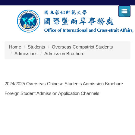
Jump
to
the
main
content
block
Home
Students
Overseas Compatriot Students
Admissions
Admission Brochure
2024/2025 Overseas Chinese Students Admission Brochure
Foreign Student Admission Application Channels