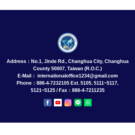
Address：No.1, Jinde Rd., Changhua City, Changhua
County 50007, Taiwan (R.O.C.)
E-Mail：
internationaloffice1234@gmail.com
Phone：886-4-7232105 Ext. 5105, 5111~5117,
5121~5125 / Fax：886-4-7211235