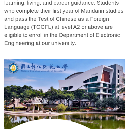
learning, living, and career guidance. Students
who complete their first year of Mandarin studies
and pass the Test of Chinese as a Foreign
Language (TOCFL) at level A2 or above are
eligible to enroll in the Department of Electronic
Engineering at our university.