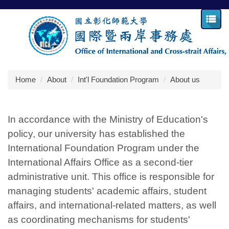
Jump
to
the
main
content
block
Home
About
Int'l Foundation Program
About us
In accordance with the Ministry of Education's
policy, our university has established the
International Foundation Program under the
International Affairs Office as a second-tier
administrative unit. This office is responsible for
managing students' academic affairs, student
affairs, and international-related matters, as well
as coordinating mechanisms for students'