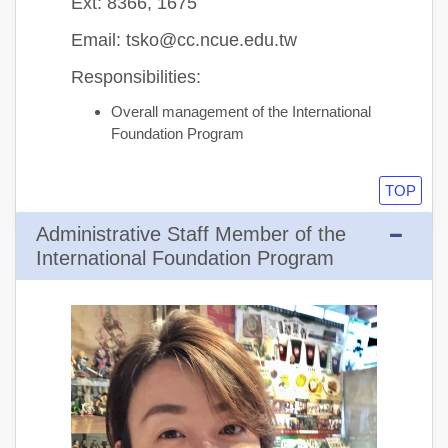
Ext: 8366, 1675
Email: tsko@cc.ncue.edu.tw
Responsibilities:
Overall management of the International
Foundation Program
TOP
Administrative Staff Member of the
International Foundation Program