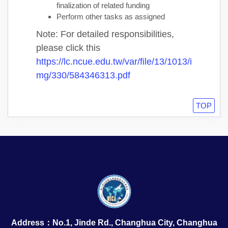
finalization of related funding
Perform other tasks as assigned
Note: For detailed responsibilities,
please click this
https://lc.ncue.edu.tw/var/file/13/1013/i
mg/330/584346313.pdf
TOP
Address：No.1, Jinde Rd., Changhua City, Changhua