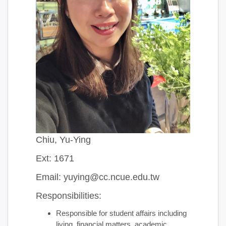
Chiu, Yu-Ying
Ext: 1671
Email: yuying@cc.ncue.edu.tw
Responsibilities:
Responsible for student affairs including
living, financial matters, academic