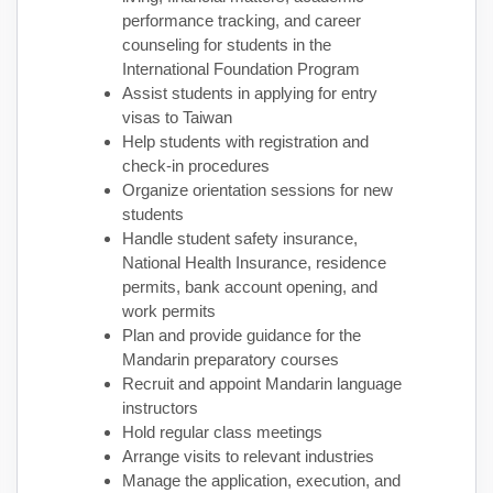
performance tracking, and career
counseling for students in the
International Foundation Program
Assist students in applying for entry
visas to Taiwan
Help students with registration and
check-in procedures
Organize orientation sessions for new
students
Handle student safety insurance,
National Health Insurance, residence
permits, bank account opening, and
work permits
Plan and provide guidance for the
Mandarin preparatory courses
Recruit and appoint Mandarin language
instructors
Hold regular class meetings
Arrange visits to relevant industries
Manage the application, execution, and