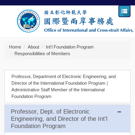
Jump
to
the
main
content
block
Home
About
Int'l Foundation Program
Responsibilities of Members
Professor, Department of Electronic Engineering, and
Director of the International Foundation Program
|
Administrative Staff Member of the International
Foundation Program
Professor, Dept. of Electronic
Engineering, and Director of the Int'l
Foundation Program