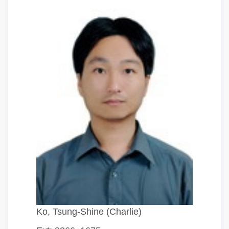
Ko, Tsung-Shine (Charlie)