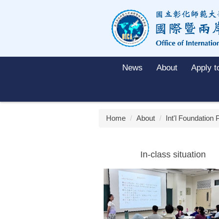
Jump
to
the
main
content
block
News
About
Apply 
Home
About
Int'l Foundation
In-class situation