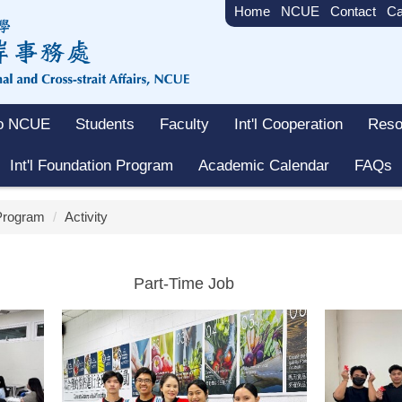
Home
NCUE
Contact
Ca
to NCUE
Students
Faculty
Int'l Cooperation
Reso
Int'l Foundation Program
Academic Calendar
FAQs
 Program
Activity
Part-Time Job