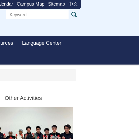
lendar
Campus Map
Sitemap
中文
urces
Language Center
Other Activities