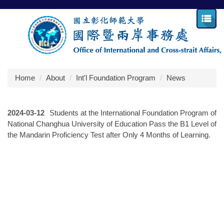
Jump
to
the
main
content
block
Home
About
Int'l Foundation Program
News
2024-03-12
Students at the International Foundation Program of
National Changhua University of Education Pass the B1 Level of
the Mandarin Proficiency Test after Only 4 Months of Learning.