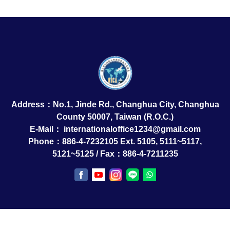
Address：No.1, Jinde Rd., Changhua City, Changhua
County 50007, Taiwan (R.O.C.)
E-Mail：
internationaloffice1234@gmail.com
Phone：886-4-7232105 Ext. 5105, 5111~5117,
5121~5125 / Fax：886-4-7211235