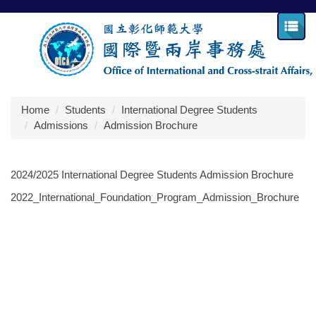
Jump
to
the
main
content
block
Home
Students
International Degree Students
Admissions
Admission Brochure
2024/2025 International Degree Students Admission Brochure
2022_International_Foundation_Program_Admission_Brochure