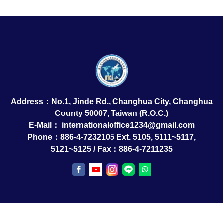
Address：No.1, Jinde Rd., Changhua City, Changhua
County 50007, Taiwan (R.O.C.)
E-Mail：
internationaloffice1234@gmail.com
Phone：886-4-7232105 Ext. 5105, 5111~5117,
5121~5125 / Fax：886-4-7211235