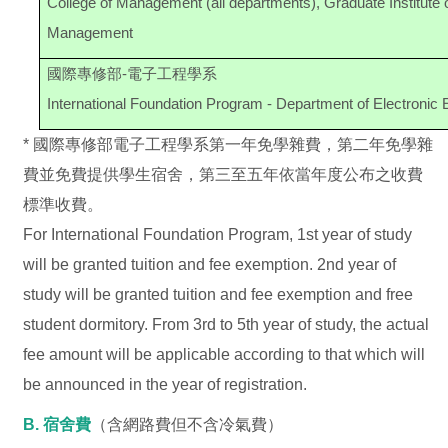
College of Management (all departments), Graduate Institut
Management
國際專修部-電子工程學系
International Foundation Program - Department of Electronic 
* 國際專修部電子工程學系第一年免學雜費，第二年免學雜
費並免費提供學生宿舍，第三至五年依當年度公布之收費
標準收費。
For International Foundation Program, 1st year of study
will be granted tuition and fee exemption. 2nd year of
study will be granted tuition and fee exemption and free
student dormitory. From 3rd to 5th year of study, the actual
fee amount will be applicable according to that which will
be announced in the year of registration.
B. 宿舍費
（含網路費但不含冷氣費）