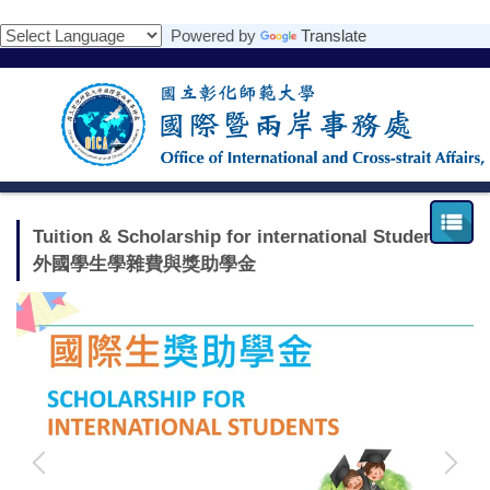
跳
Powered by
Translate
到
主
要
內
容
區
Tuition & Scholarship for international Students
外國學生學雜費與獎助學金