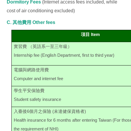
Dormitory Fees
(Internet access fees included, while
cost of air conditioning excluded)
C. 其他費用
Other fees
項目 Item
實習費 （英語系一至三年級）
Internship fee (English Department, first to third year)
電腦與網路使用費
Computer and internet fee
學生平安保險費
Student safety insurance
入臺後6個月之保險 (未達健保資格者)
Health insurance for 6 months after entering Taiwan (For tho
the requirement of NHI)