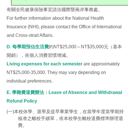
有關全民健康保險事宜請洽國際暨兩岸事務處。
For further information about the National Health
Insurance (NHI), please contact the Office of International
and Cross-strait Affairs.
D. 每學期預估生活費
約NT$25,000～NT$35,000元（基本
開銷），依個人消費習慣增減。
Living expenses for each semester
are approximately
NT$25,000-35,000. They may vary depending on
individual preferences.
E. 學雜費退費辦法：Leave of Absence and Withdrawal
Refund Policy
(一)本校休學、退學及提早畢業學生，在當學年度當學期持
核准之離校手續單，依本校學生離校退費標準辦理退
費。