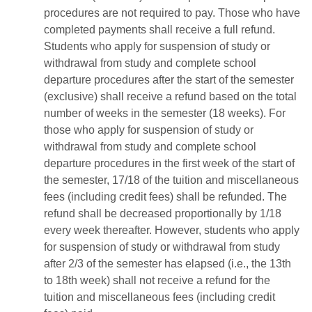
procedures are not required to pay. Those who have
completed payments shall receive a full refund.
Students who apply for suspension of study or
withdrawal from study and complete school
departure procedures after the start of the semester
(exclusive) shall receive a refund based on the total
number of weeks in the semester (18 weeks). For
those who apply for suspension of study or
withdrawal from study and complete school
departure procedures in the first week of the start of
the semester, 17/18 of the tuition and miscellaneous
fees (including credit fees) shall be refunded. The
refund shall be decreased proportionally by 1/18
every week thereafter. However, students who apply
for suspension of study or withdrawal from study
after 2/3 of the semester has elapsed (i.e., the 13th
to 18th week) shall not receive a refund for the
tuition and miscellaneous fees (including credit