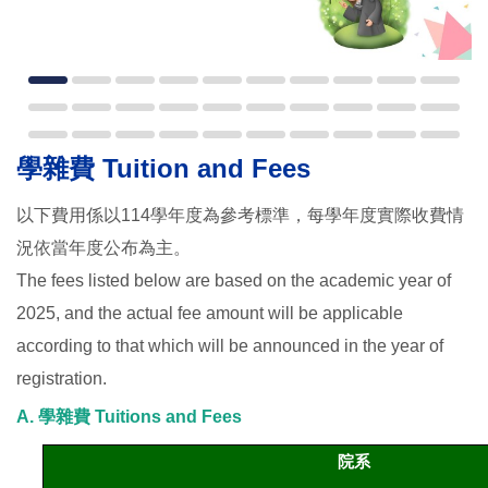
學雜費 Tuition and Fees
以下費用係以114學年度為參考標準，每學年度實際收費情
況依當年度公布為主。
The fees listed below are based on the academic year of
2025, and the actual fee amount will be applicable
according to that which will be announced in the year of
registration.
A. 學雜費 Tuitions and Fees
院系