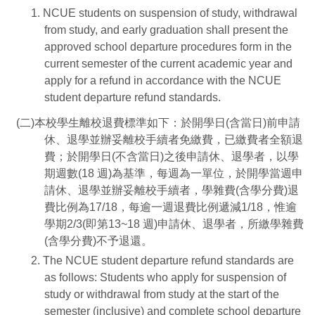
1. NCUE students on suspension of study, withdrawal
from study, and early graduation shall present the
approved school departure procedures form in the
current semester of the current academic year and
apply for a refund in accordance with the NCUE
student departure refund standards.
(二)本校學生離校退費標準如下：於開學日(含當日)前申請
休、退學並辦妥離校手續者免繳費，已繳費者全額退
費；於開學日(不含當日)之後申請休、退學者，以學
期週數(18 週)為基準，每週為一單位，於開學當週申
請休、退學並辦妥離校手續者，學雜費(含學分費)退
費比例為17/18，每逾一週退費比例遞減1/18，惟逾
學期2/3(即第13~18 週)申請休、退學者，所繳學雜費
(含學分費)不予退還。
2. The NCUE student departure refund standards are
as follows: Students who apply for suspension of
study or withdrawal from study at the start of the
semester (inclusive) and complete school departure