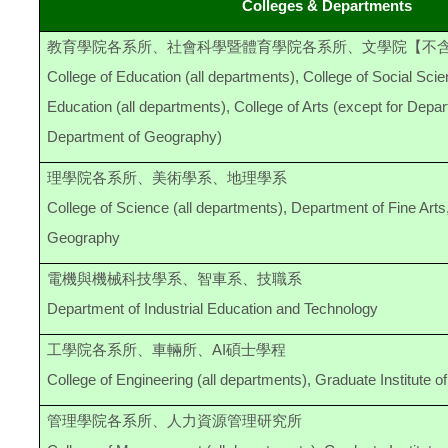
Colleges & Departments
教育學院各系所、社會科學暨體育學院各系所、文學院【不
College of Education (all departments), College of Social Sci
Education (all departments), College of Arts (except for Depar
Department of Geography)
理學院各系所、美術學系、地理學系
College of Science (all departments), Department of Fine Art
Geography
電機與機械科技學系、智車系、技職系
Department of Industrial Education and Technology
工學院各系所、車輛所、AI碩士學程
College of Engineering (all departments), Graduate Institute o
管理學院各系所、人力資源管理研究所