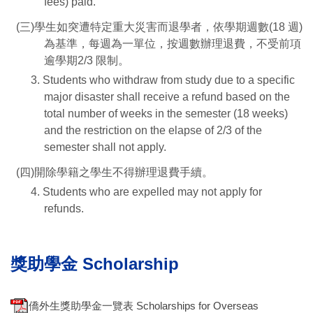
fees) paid.
(三)學生如突遭特定重大災害而退學者，依學期週數(18 週)
為基準，每週為一單位，按週數辦理退費，不受前項
逾學期2/3 限制。
3. Students who withdraw from study due to a specific
major disaster shall receive a refund based on the
total number of weeks in the semester (18 weeks)
and the restriction on the elapse of 2/3 of the
semester shall not apply.
(四)開除學籍之學生不得辦理退費手續。
4. Students who are expelled may not apply for
refunds.
獎助學金 Scholarship
僑外生獎助學金一覽表 Scholarships for Overseas