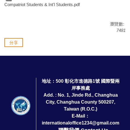
Compatriot Students & Int'l Students.pdf
瀏覽數:
7481
分享
地址：500 彰化市進德路1號 國際暨兩
岸事務處
Add. : No. 1, Jinde Rd., Changhua
City, Changhua County 500207,
Taiwan (R.O.C.)
E-Mail：
internationaloffice1234@gmail.com