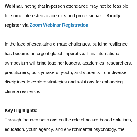
Webinar,
noting that in-person attendance may not be feasible
for some interested academics and professionals.
Kindly
register via
Zoom Webinar Registration
.
In the face of escalating climate challenges, building resilience
has become an urgent global imperative. This international
symposium will bring together leaders, academics, researchers,
practitioners, policymakers, youth, and students from diverse
disciplines to explore strategies and solutions for enhancing
climate resilience.
Key Highlights:
Through focused sessions on the role of nature-based solutions,
education, youth agency, and environmental psychology, the