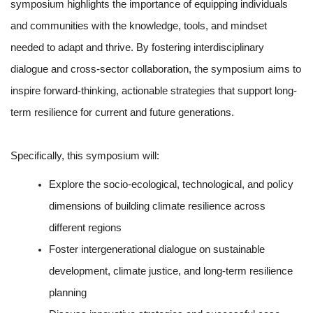
symposium highlights the importance of equipping individuals
and communities with the knowledge, tools, and mindset
needed to adapt and thrive. By fostering interdisciplinary
dialogue and cross-sector collaboration, the symposium aims to
inspire forward-thinking, actionable strategies that support long-
term resilience for current and future generations.
Specifically, this symposium will:
Explore the socio-ecological, technological, and policy
dimensions of building climate resilience across
different regions
Foster intergenerational dialogue on sustainable
development, climate justice, and long-term resilience
planning