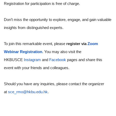
Registration for participation is free of charge.
Don’t miss the opportunity to explore, engage, and gain valuable
insights from distinguished experts.
To join this remarkable event, please
register via
Zoom
Webinar Registration
. You may also visit the
HKBUSCE
Instagram
and
Facebook
pages and share this
event with your friends and colleagues.
Should you have any inquiries, please contact the organizer
at
sce_rmo@hkbu.edu.hk
.