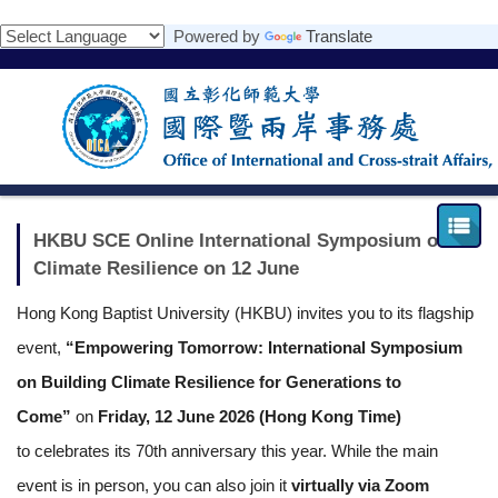
跳
Powered by
Translate
到
主
要
內
容
區
HKBU SCE Online International Symposium on
Climate Resilience on 12 June
Hong Kong Baptist University (HKBU) invites you to its flagship
event,
“Empowering Tomorrow: International Symposium
on Building Climate Resilience for Generations to
Come”
on
Friday, 12 June 2026 (Hong Kong Time)
to
celebrates its 70th anniversary this year
. While the main
event is in person, you can also join it
virtually via Zoom