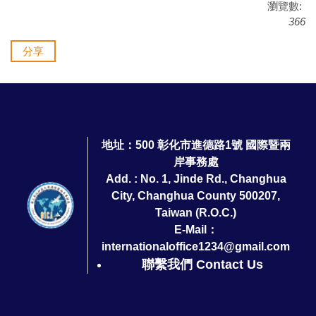
瀏覽數:
366
分享
地址：500 彰化市進德路1號 國際暨兩
岸事務處
Add. : No. 1, Jinde Rd., Changhua
City, Changhua County 500207,
Taiwan (R.O.C.)
E-Mail：
internationaloffice1234@gmail.com
聯繫我們 Contact Us