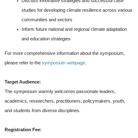
Discuss innovative strategies and successful case
studies for developing climate resilience across various
communities and sectors
Inform future national and regional climate adaptation
and education strategies
For more comprehensive information about the symposium,
please refer to the
symposium webpage
.
Target Audience:
The symposium warmly welcomes passionate leaders,
academics, researchers, practitioners, policymakers, youth,
and students from diverse disciplines.
Registration Fee: