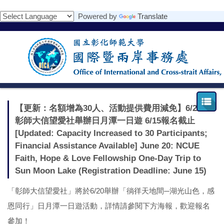
跳
Powered by
Translate
到
主
要
內
容
區
【更新：名額增為30人、活動提供費用減免】6/20：
彰師大信望愛社舉辦日月潭一日遊 6/15報名截止
[Updated: Capacity Increased to 30 Participants;
Financial Assistance Available] June 20: NCUE
Faith, Hope & Love Fellowship One-Day Trip to
Sun Moon Lake (Registration Deadline: June 15)
「彰師大信望愛社」將於6/20舉辦「徜徉天地間─湖光山色，感
恩同行」日月潭一日遊活動，詳情請參閱下方海報，歡迎報名
參加！