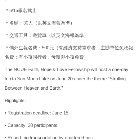
＊6/15報名截止
＊名額：30人（以英文海報為準）
＊交通工具：遊覽車（以英文海報為準）
＊僑外生報名費：500元（有經濟支持需求者，主辦單位免收報
名費；有小孩同行者，母親與小孩免費）
The NCUE Faith, Hope & Love Fellowship will host a one-day
trip to Sun Moon Lake on June 20 under the theme “Strolling
Between Heaven and Earth.”
Highlights:
• Registration deadline: June 15
• Capacity: 30 participants
• Round-trip transportation by chartered bus