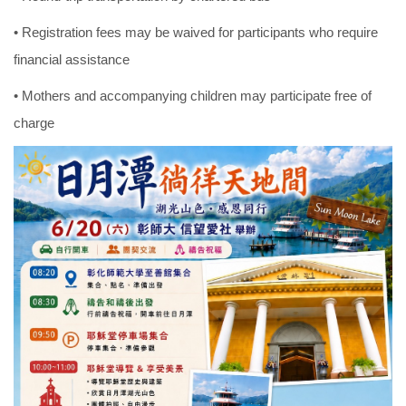
• Registration fees may be waived for participants who require
financial assistance
• Mothers and accompanying children may participate free of
charge