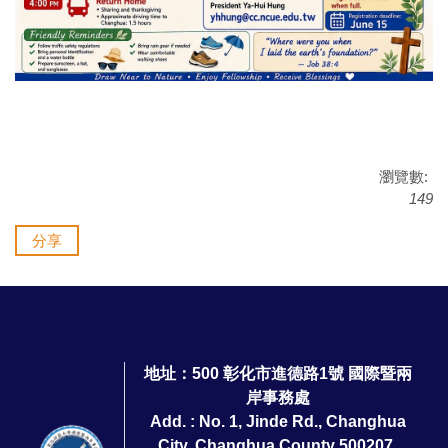
瀏覽數:
149
分享
地址：500 彰化市進德路1號 國際暨兩
岸事務處
Add. : No. 1, Jinde Rd., Changhua
City, Changhua County 500207,